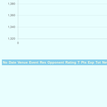
No
Date
Venue
Event
Res
Opponent
Rating
T
Pts
Exp
Tot
Ne