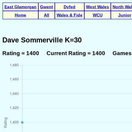
East Glamorgan
Gwent
Dyfed
West Wales
North Wa
Home
All
Wales & Fide
WCU
Junior
Dave Sommerville K=30
Rating = 1400 Current Rating = 1400 Games 