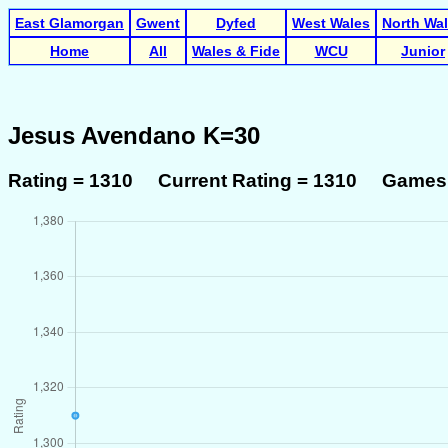
East Glamorgan
Gwent
Dyfed
West Wales
North Wa
Home
All
Wales & Fide
WCU
Junior
Jesus Avendano K=30
Rating = 1310 Current Rating = 1310 Games 