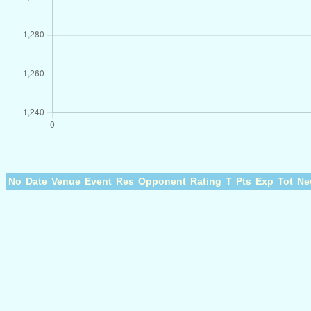
No
Date
Venue
Event
Res
Opponent
Rating
T
Pts
Exp
Tot
Ne