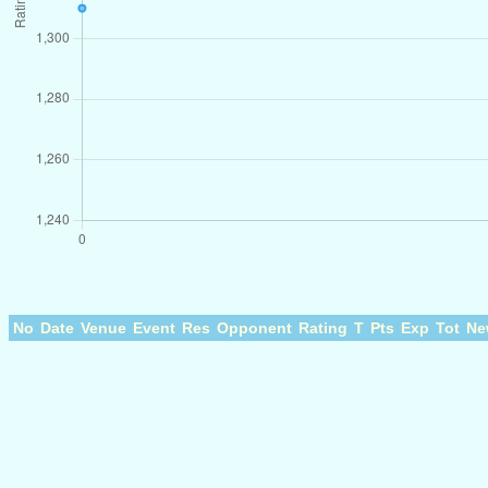
No
Date
Venue
Event
Res
Opponent
Rating
T
Pts
Exp
Tot
Ne