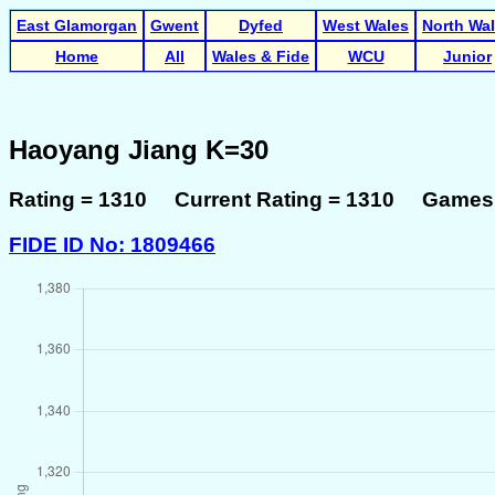
East Glamorgan
Gwent
Dyfed
West Wales
North Wa
Home
All
Wales & Fide
WCU
Junior
Haoyang Jiang K=30
Rating = 1310 Current Rating = 1310 Games 
FIDE ID No: 1809466