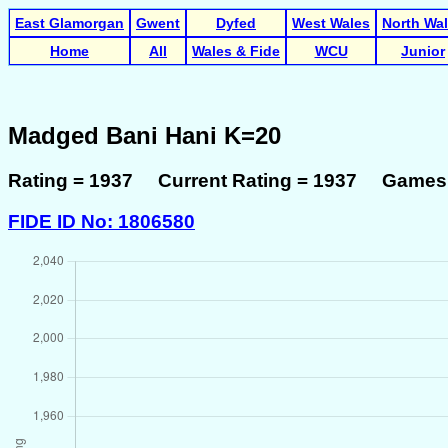
East Glamorgan
Gwent
Dyfed
West Wales
North Wa
Home
All
Wales & Fide
WCU
Junior
Madged Bani Hani K=20
Rating = 1937 Current Rating = 1937 Games 
FIDE ID No: 1806580