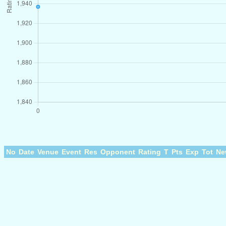
No
Date
Venue
Event
Res
Opponent
Rating
T
Pts
Exp
Tot
Ne