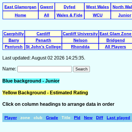
East Glamorgan
Gwent
Dyfed
West Wales
North Wa
Home
All
Wales & Fide
WCU
Junior
Caerphilly
Cardiff
Cardiff University
East Glam Zone
Barry
Penarth
Nelson
Bridgend
Pentyrch
St John's College
Rhondda
All Players
Last updated: August 02 2026 14:25:35.
Name:
Search
Blue background - Junior
Yellow Background - Estimated Rating
Click on column headings to arrange data in order
Player
zone
club
Grade
Title
Pld
New
Diff
Last played