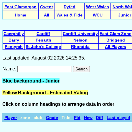
East Glamorgan
Gwent
Dyfed
West Wales
North Wa
Home
All
Wales & Fide
WCU
Junior
Caerphilly
Cardiff
Cardiff University
East Glam Zone
Barry
Penarth
Nelson
Bridgend
Pentyrch
St John's College
Rhondda
All Players
Last updated: August 02 2026 14:25:35.
Name:
Search
Blue background - Junior
Yellow Background - Estimated Rating
Click on column headings to arrange data in order
Player
zone
club
Grade
Title
Pld
New
Diff
Last played