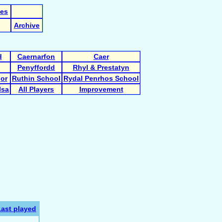
les
Archive
d
Caernarfon
Caer
Penyffordd
Rhyl & Prestatyn
gor
Ruthin School
Rydal Penrhos School
Isa
All Players
Improvement
Last played