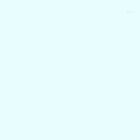
Log in