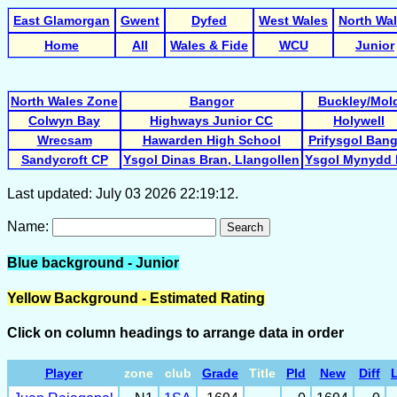
East Glamorgan
Gwent
Dyfed
West Wales
North Wa
Home
All
Wales & Fide
WCU
Junior
North Wales Zone
Bangor
Buckley/Mol
Colwyn Bay
Highways Junior CC
Holywell
Wrecsam
Hawarden High School
Prifysgol Ban
Sandycroft CP
Ysgol Dinas Bran, Llangollen
Ysgol Mynydd 
Last updated: July 03 2026 22:19:12.
Name:
Search
Blue background - Junior
Yellow Background - Estimated Rating
Click on column headings to arrange data in order
Player
zone
club
Grade
Title
Pld
New
Diff