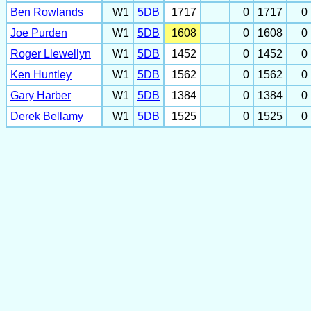
Ben Rowlands
W1
5DB
1717
0
1717
0
Joe Purden
W1
5DB
1608
0
1608
0
Roger Llewellyn
W1
5DB
1452
0
1452
0
Ken Huntley
W1
5DB
1562
0
1562
0
Gary Harber
W1
5DB
1384
0
1384
0
Derek Bellamy
W1
5DB
1525
0
1525
0