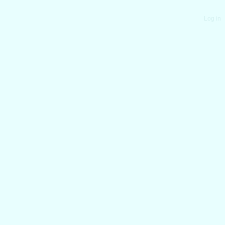
Log in