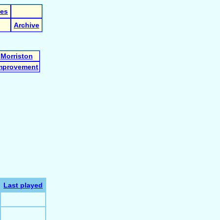
les
Archive
Morriston
mprovement
Last played