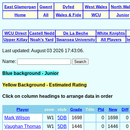
East Glamorgan
Gwent
Dyfed
West Wales
North Wa
Home
All
Wales & Fide
WCU
Junior
WCU Direct
Castell Nedd
De La Beche
White Knights
Upper Killay
Noah's Yard
Swansea University
All Players
I
Last updated: August 03 2026 17:43:06.
Name:
Search
Blue background - Junior
Yellow Background - Estimated Rating
Click on column headings to arrange data in order
Player
zone
club
Grade
Title
Pld
New
Diff
Mark Wilson
W1
5DB
1698
0
1698
0
Vaughan Thomas
W1
5DB
1446
0
1446
0