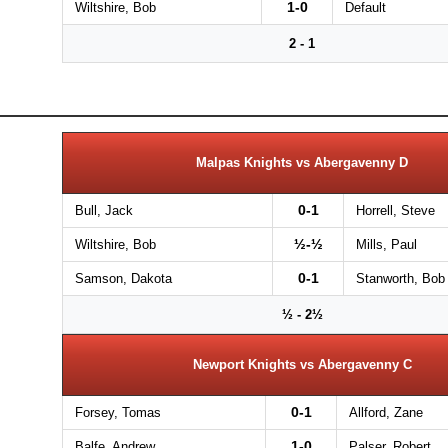
1-0
Wiltshire, Bob
Default
2 - 1
Malpas Knights vs Abergavenny D
0-1
Bull, Jack
Horrell, Steve
½-½
Wiltshire, Bob
Mills, Paul
0-1
Samson, Dakota
Stanworth, Bob
½ - 2½
Newport Knights vs Abergavenny C
0-1
Forsey, Tomas
Allford, Zane
1-0
Balfe, Andrew
Palser, Robert