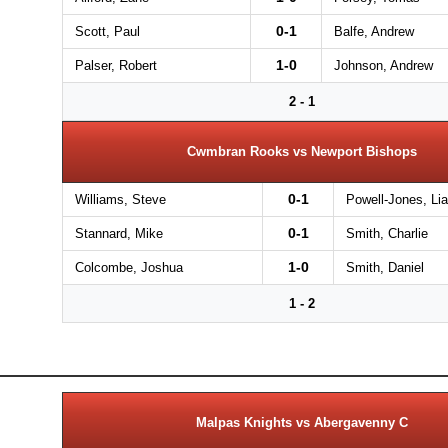
0-1
Scott, Paul
Balfe, Andrew
1-0
Palser, Robert
Johnson, Andrew
2 - 1
Cwmbran Rooks vs Newport Bishops
0-1
Williams, Steve
Powell-Jones, Li
0-1
Stannard, Mike
Smith, Charlie
1-0
Colcombe, Joshua
Smith, Daniel
1 - 2
Malpas Knights vs Abergavenny C