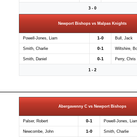
3 - 0
Newport Bishops vs Malpas Knights
1-0
Powell-Jones, Liam
Bull, Jack
0-1
Smith, Charlie
Wiltshire, B
0-1
Smith, Daniel
Perry, Chris
1 - 2
Abergavenny C vs Newport Bishops
0-1
Palser, Robert
Powell-Jones, Lia
1-0
Newcombe, John
Smith, Charlie