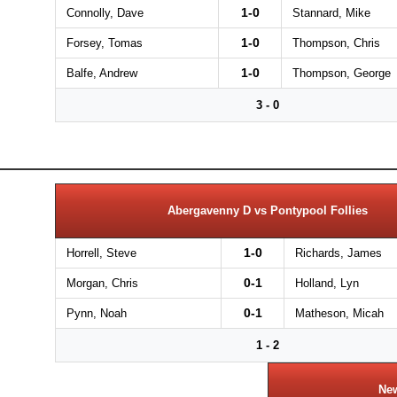
1-0
Connolly, Dave
Stannard, Mike
1-0
Forsey, Tomas
Thompson, Chris
1-0
Balfe, Andrew
Thompson, George
3 - 0
Abergavenny D vs Pontypool Follies
1-0
Horrell, Steve
Richards, James
0-1
Morgan, Chris
Holland, Lyn
0-1
Pynn, Noah
Matheson, Micah
1 - 2
New