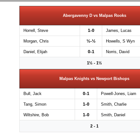
Abergavenny D vs Malpas Rooks
1-0
Horrell, Steve
James, Lucas
½-½
Morgan, Chris
Howells, S Wyn
0-1
Daniel, Elijah
Norris, David
1½ - 1½
Malpas Knights vs Newport Bishops
0-1
Bull, Jack
Powell-Jones, Liam
1-0
Tang, Simon
Smith, Charlie
1-0
Wiltshire, Bob
Smith, Daniel
2 - 1