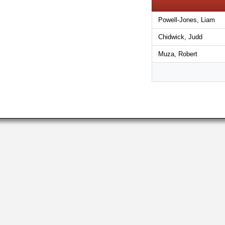
Powell-Jones, Liam
Chidwick, Judd
Muza, Robert