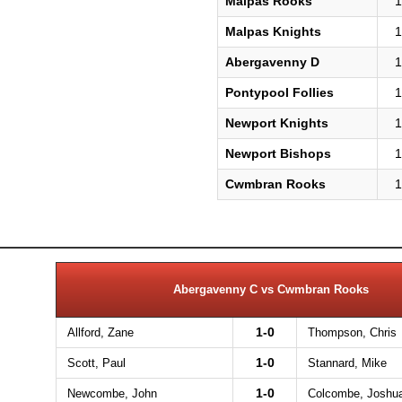
Malpas Rooks
1
Malpas Knights
1
Abergavenny D
1
Pontypool Follies
1
Newport Knights
1
Newport Bishops
1
Cwmbran Rooks
1
Abergavenny C vs Cwmbran Rooks
1-0
Allford, Zane
Thompson, Chris
1-0
Scott, Paul
Stannard, Mike
1-0
Newcombe, John
Colcombe, Joshu