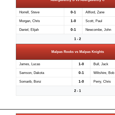
0-1
Horrell, Steve
Allford, Zane
1-0
Morgan, Chris
Scott, Paul
0-1
Daniel, Elijah
Newcombe, John
1 - 2
Malpas Rooks vs Malpas Knights
1-0
James, Lucas
Bull, Jack
0-1
Samson, Dakota
Wiltshire, Bob
1-0
Somarib, Bonz
Perry, Chris
2 - 1