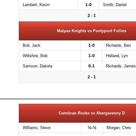
1-0
Lambert, Kevin
Smith, Daniel
2 - 1
Malpas Knights vs Pontypool Follies
1-0
Bull, Jack
Richards, Ben
1-0
Wiltshire, Bob
Holland, Lyn
0-1
Samson, Dakota
Richards, James
2 - 1
Cwmbran Rooks vs Abergavenny D
½-½
Williams, Steve
Morgan, Chris