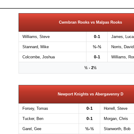
Cwmbran Rooks vs Malpas Rooks
0-1
Williams, Steve
James, Luca
½-½
Stannard, Mike
Norris, David
0-1
Colcombe, Joshua
Williams, Ro
½ - 2½
Newport Knights vs Abergavenny D
0-1
Forsey, Tomas
Horrell, Steve
0-1
Tucker, Ben
Morgan, Chris
½-½
Garel, Gee
Stanworth, Bob