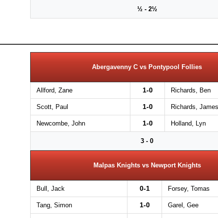
½ - 2½
Abergavenny C vs Pontypool Follies
1-0
Allford, Zane
Richards, Ben
1-0
Scott, Paul
Richards, Jame
1-0
Newcombe, John
Holland, Lyn
3 - 0
Malpas Knights vs Newport Knights
0-1
Bull, Jack
Forsey, Tomas
1-0
Tang, Simon
Garel, Gee