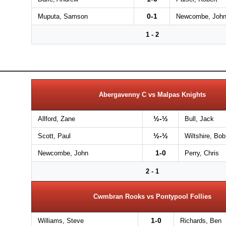
0-1
Muputa, Samson
Newcombe, Joh
1 - 2
Abergavenny C vs Malpas Knights
½-½
Allford, Zane
Bull, Jack
½-½
Scott, Paul
Wiltshire, Bob
1-0
Newcombe, John
Perry, Chris
2 - 1
Cwmbran Rooks vs Pontypool Follies
1-0
Williams, Steve
Richards, Ben