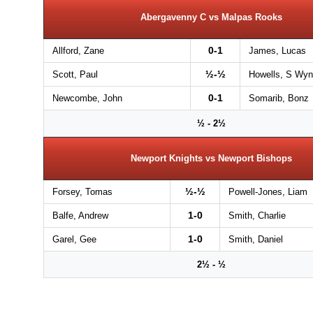
Abergavenny C vs Malpas Rooks
0-1
Allford, Zane
James, Lucas
½-½
Scott, Paul
Howells, S Wyn
0-1
Newcombe, John
Somarib, Bonz
½ - 2½
Newport Knights vs Newport Bishops
½-½
Forsey, Tomas
Powell-Jones, Liam
1-0
Balfe, Andrew
Smith, Charlie
1-0
Garel, Gee
Smith, Daniel
2½ - ½