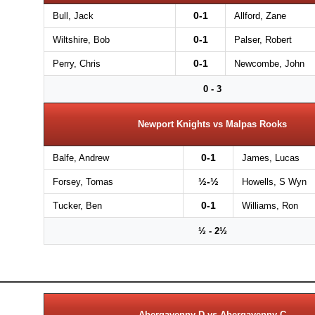
0-1
Bull, Jack
Allford, Zane
0-1
Wiltshire, Bob
Palser, Robert
0-1
Perry, Chris
Newcombe, John
0 - 3
Newport Knights vs Malpas Rooks
0-1
Balfe, Andrew
James, Lucas
½-½
Forsey, Tomas
Howells, S Wyn
0-1
Tucker, Ben
Williams, Ron
½ - 2½
Abergavenny D vs Abergavenny C