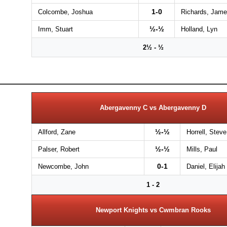
1-0
Colcombe, Joshua
Richards, Jam
½-½
Imm, Stuart
Holland, Lyn
2½ - ½
Abergavenny C vs Abergavenny D
½-½
Allford, Zane
Horrell, Steve
½-½
Palser, Robert
Mills, Paul
0-1
Newcombe, John
Daniel, Elijah
1 - 2
Newport Knights vs Cwmbran Rooks