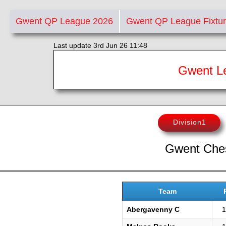
Gwent QP League 2026
Gwent QP League Fixtu
Last update 3rd Jun 26 11:48
Gwent Le
Division1
Gwent Ches
Team
Abergavenny C
1