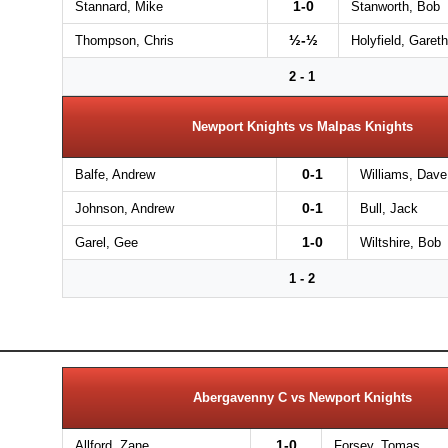
1-0
Stannard, Mike
Stanworth, Bob
½-½
Thompson, Chris
Holyfield, Gareth
2 - 1
Newport Knights vs Malpas Knights
0-1
Balfe, Andrew
Williams, Dave
0-1
Johnson, Andrew
Bull, Jack
1-0
Garel, Gee
Wiltshire, Bob
1 - 2
Abergavenny C vs Newport Knights
1-0
Allford, Zane
Forsey, Tomas