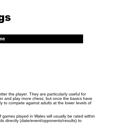
 me
er the player. They are particularly useful for
lder and play more chess; but once the basics have
y to compete against adults at the lower levels of
of games played in Wales will usually be rated within
ls directly (date/event/opponents/results) to