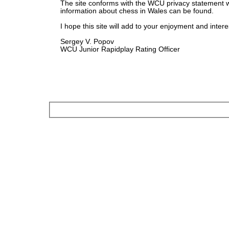
The site conforms with the WCU privacy statement 
information about chess in Wales can be found.
I hope this site will add to your enjoyment and intere
Sergey V. Popov
WCU Junior Rapidplay Rating Officer