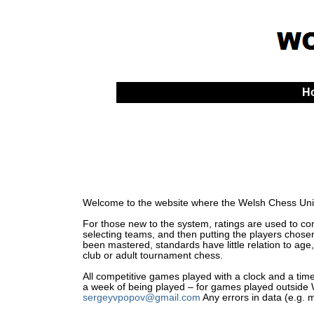
H
Welcome to the website where the Welsh Chess Unio
For those new to the system, ratings are used to comp
selecting teams, and then putting the players chosen
been mastered, standards have little relation to age,
club or adult tournament chess.
All competitive games played with a clock and a time 
a week of being played – for games played outside Wa
sergeyvpopov@gmail.com
Any errors in data (e.g. 