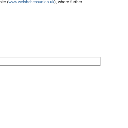
ite (
www.welshchessunion.uk
), where further