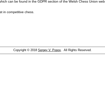
which can be found in the GDPR section of the Welsh Chess Union webs
st in competitive chess.
Copyright © 2018
Sergey V. Popov
. All Rights Reserved.