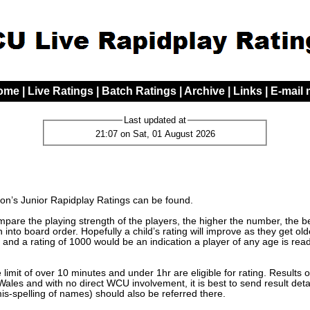
ome
|
Live Ratings
|
Batch Ratings
|
Archive
|
Links
|
E-mail
Last updated at
21:07 on Sat, 01 August 2026
n’s Junior Rapidplay Ratings can be found.
are the playing strength of the players, the higher the number, the bett
 into board order. Hopefully a child’s rating will improve as they get o
 and a rating of 1000 would be an indication a player of any age is read
limit of over 10 minutes and under 1hr are eligible for rating. Results 
les and with no direct WCU involvement, it is best to send result detai
mis-spelling of names) should also be referred there.