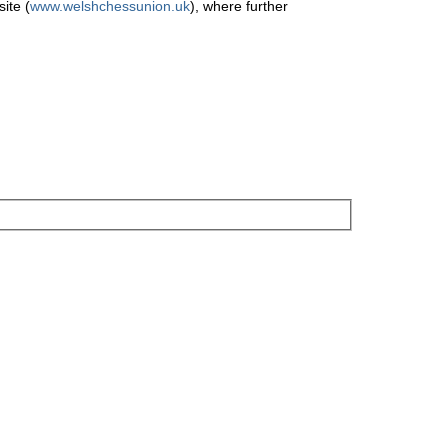
ite (
www.welshchessunion.uk
), where further