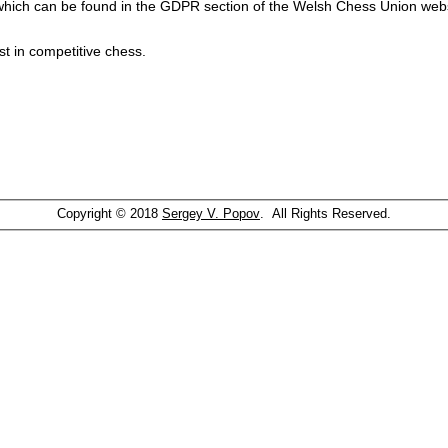
which can be found in the GDPR section of the Welsh Chess Union webs
st in competitive chess.
Copyright © 2018
Sergey V. Popov
. All Rights Reserved.