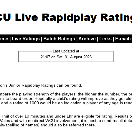
ome
|
Live Ratings
|
Batch Ratings
|
Archive
|
Links
|
E-mail
Last updated at
21:07 on Sat, 01 August 2026
n’s Junior Rapidplay Ratings can be found.
are the playing strength of the players, the higher the number, the bett
 into board order. Hopefully a child’s rating will improve as they get o
 and a rating of 1000 would be an indication a player of any age is read
limit of over 10 minutes and under 1hr are eligible for rating. Results 
les and with no direct WCU involvement, it is best to send result detai
mis-spelling of names) should also be referred there.