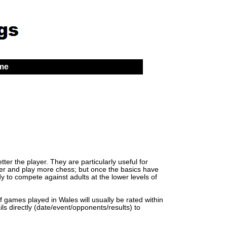
 me
er the player. They are particularly useful for
lder and play more chess; but once the basics have
y to compete against adults at the lower levels of
of games played in Wales will usually be rated within
ls directly (date/event/opponents/results) to