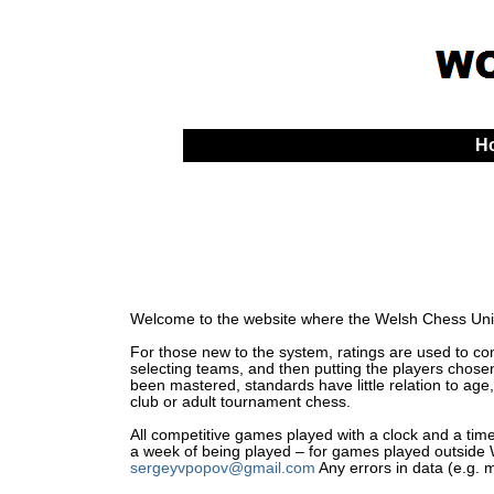
H
Welcome to the website where the Welsh Chess Unio
For those new to the system, ratings are used to comp
selecting teams, and then putting the players chosen
been mastered, standards have little relation to age,
club or adult tournament chess.
All competitive games played with a clock and a time 
a week of being played – for games played outside Wa
sergeyvpopov@gmail.com
Any errors in data (e.g. 