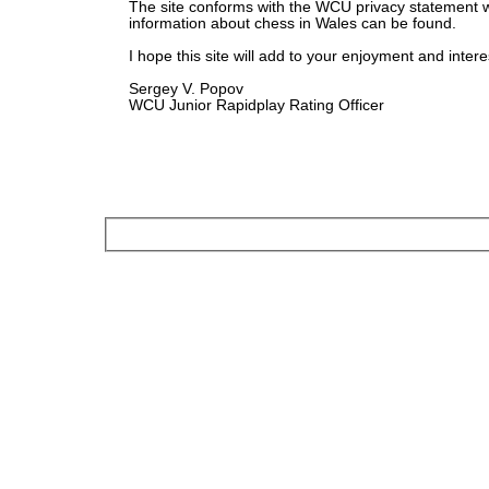
The site conforms with the WCU privacy statement 
information about chess in Wales can be found.
I hope this site will add to your enjoyment and intere
Sergey V. Popov
WCU Junior Rapidplay Rating Officer