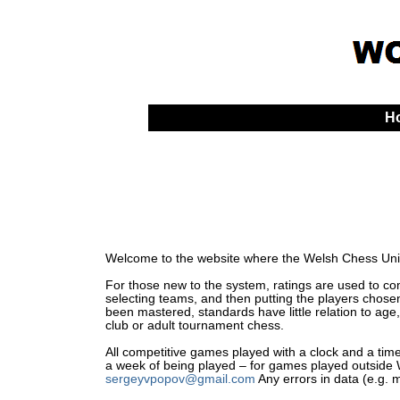
H
Welcome to the website where the Welsh Chess Unio
For those new to the system, ratings are used to comp
selecting teams, and then putting the players chosen
been mastered, standards have little relation to age,
club or adult tournament chess.
All competitive games played with a clock and a time 
a week of being played – for games played outside Wa
sergeyvpopov@gmail.com
Any errors in data (e.g. 