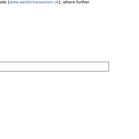
ite (
www.welshchessunion.uk
), where further