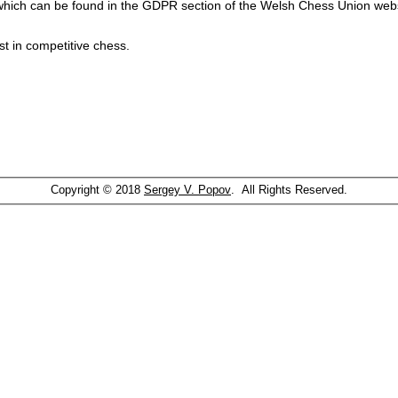
which can be found in the GDPR section of the Welsh Chess Union webs
st in competitive chess.
Copyright © 2018
Sergey V. Popov
. All Rights Reserved.