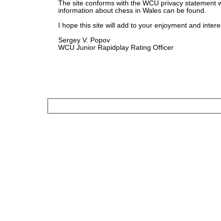
The site conforms with the WCU privacy statement 
information about chess in Wales can be found.
I hope this site will add to your enjoyment and intere
Sergey V. Popov
WCU Junior Rapidplay Rating Officer