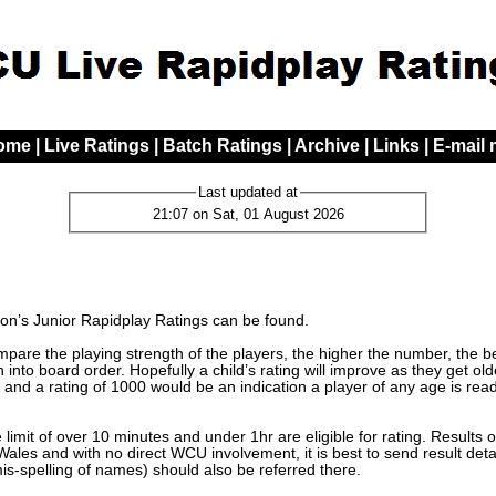
ome
|
Live Ratings
|
Batch Ratings
|
Archive
|
Links
|
E-mail
Last updated at
21:07 on Sat, 01 August 2026
n’s Junior Rapidplay Ratings can be found.
are the playing strength of the players, the higher the number, the bett
 into board order. Hopefully a child’s rating will improve as they get o
 and a rating of 1000 would be an indication a player of any age is read
limit of over 10 minutes and under 1hr are eligible for rating. Results 
les and with no direct WCU involvement, it is best to send result detai
mis-spelling of names) should also be referred there.