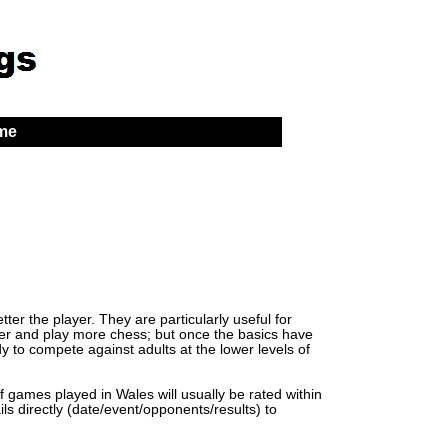
 me
er the player. They are particularly useful for
lder and play more chess; but once the basics have
y to compete against adults at the lower levels of
of games played in Wales will usually be rated within
ls directly (date/event/opponents/results) to