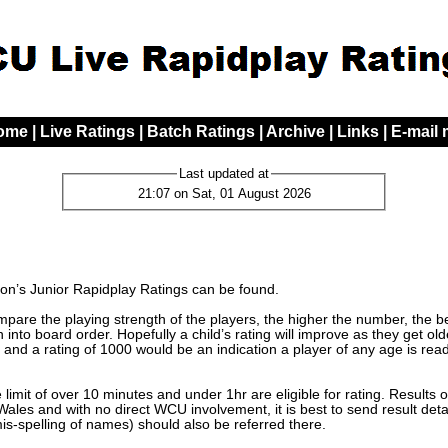
ome
|
Live Ratings
|
Batch Ratings
|
Archive
|
Links
|
E-mail
Last updated at
21:07 on Sat, 01 August 2026
n’s Junior Rapidplay Ratings can be found.
are the playing strength of the players, the higher the number, the bett
 into board order. Hopefully a child’s rating will improve as they get o
 and a rating of 1000 would be an indication a player of any age is read
limit of over 10 minutes and under 1hr are eligible for rating. Results 
les and with no direct WCU involvement, it is best to send result detai
mis-spelling of names) should also be referred there.