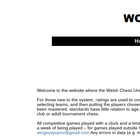
H
Welcome to the website where the Welsh Chess Unio
For those new to the system, ratings are used to comp
selecting teams, and then putting the players chosen
been mastered, standards have little relation to age,
club or adult tournament chess.
All competitive games played with a clock and a time 
a week of being played – for games played outside Wa
sergeyvpopov@gmail.com
Any errors in data (e.g. 