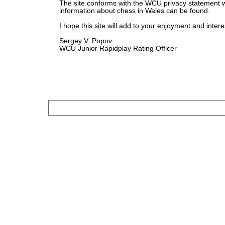
The site conforms with the WCU privacy statement 
information about chess in Wales can be found.
I hope this site will add to your enjoyment and intere
Sergey V. Popov
WCU Junior Rapidplay Rating Officer