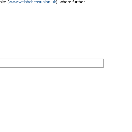
ite (
www.welshchessunion.uk
), where further