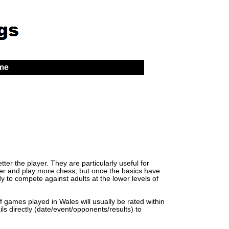
 me
er the player. They are particularly useful for
lder and play more chess; but once the basics have
y to compete against adults at the lower levels of
of games played in Wales will usually be rated within
ls directly (date/event/opponents/results) to