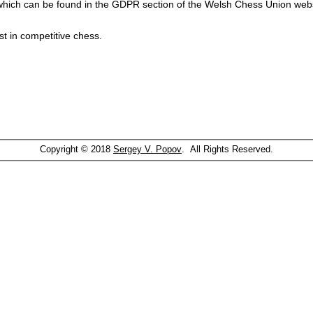
which can be found in the GDPR section of the Welsh Chess Union webs
st in competitive chess.
Copyright © 2018
Sergey V. Popov
. All Rights Reserved.