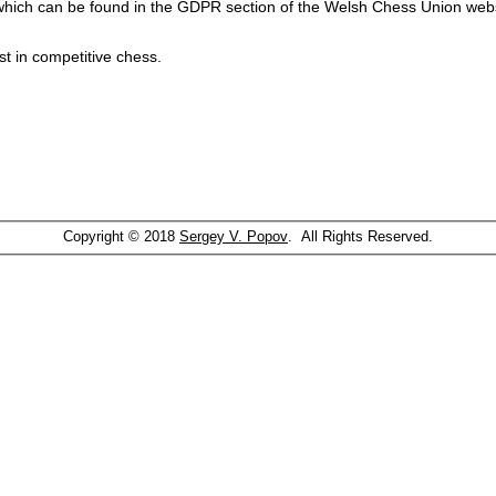
which can be found in the GDPR section of the Welsh Chess Union webs
st in competitive chess.
Copyright © 2018
Sergey V. Popov
. All Rights Reserved.