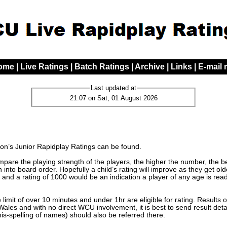
ome
|
Live Ratings
|
Batch Ratings
|
Archive
|
Links
|
E-mail
Last updated at
21:07 on Sat, 01 August 2026
n’s Junior Rapidplay Ratings can be found.
are the playing strength of the players, the higher the number, the bett
 into board order. Hopefully a child’s rating will improve as they get o
 and a rating of 1000 would be an indication a player of any age is read
limit of over 10 minutes and under 1hr are eligible for rating. Results 
les and with no direct WCU involvement, it is best to send result detai
mis-spelling of names) should also be referred there.