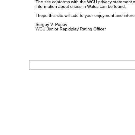
The site conforms with the WCU privacy statement 
information about chess in Wales can be found.
I hope this site will add to your enjoyment and intere
Sergey V. Popov
WCU Junior Rapidplay Rating Officer