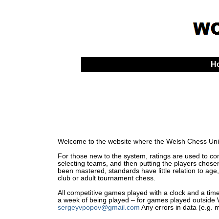
H
Welcome to the website where the Welsh Chess Unio
For those new to the system, ratings are used to comp
selecting teams, and then putting the players chosen
been mastered, standards have little relation to age,
club or adult tournament chess.
All competitive games played with a clock and a time 
a week of being played – for games played outside Wa
sergeyvpopov@gmail.com
Any errors in data (e.g. 