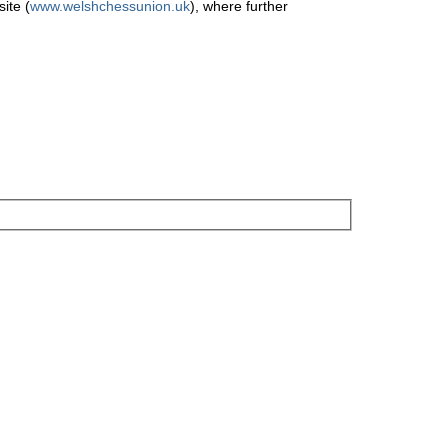
ite (
www.welshchessunion.uk
), where further