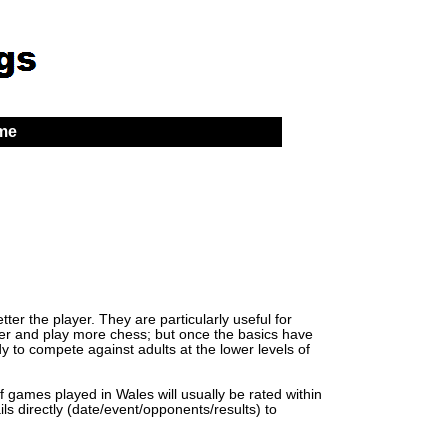
 me
er the player. They are particularly useful for
lder and play more chess; but once the basics have
y to compete against adults at the lower levels of
of games played in Wales will usually be rated within
ls directly (date/event/opponents/results) to