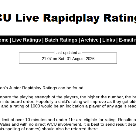
ome
|
Live Ratings
|
Batch Ratings
|
Archive
|
Links
|
E-mail
Last updated at
21:07 on Sat, 01 August 2026
n’s Junior Rapidplay Ratings can be found.
are the playing strength of the players, the higher the number, the bett
 into board order. Hopefully a child’s rating will improve as they get o
 and a rating of 1000 would be an indication a player of any age is read
limit of over 10 minutes and under 1hr are eligible for rating. Results 
les and with no direct WCU involvement, it is best to send result detai
mis-spelling of names) should also be referred there.