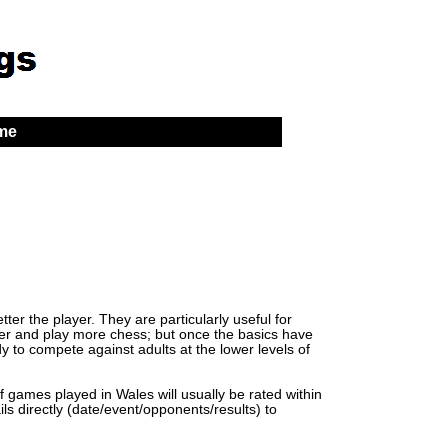
 me
er the player. They are particularly useful for
lder and play more chess; but once the basics have
y to compete against adults at the lower levels of
of games played in Wales will usually be rated within
ls directly (date/event/opponents/results) to