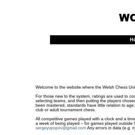
H
Welcome to the website where the Welsh Chess Unio
For those new to the system, ratings are used to comp
selecting teams, and then putting the players chosen
been mastered, standards have little relation to age,
club or adult tournament chess.
All competitive games played with a clock and a time 
a week of being played – for games played outside Wa
sergeyvpopov@gmail.com
Any errors in data (e.g. 