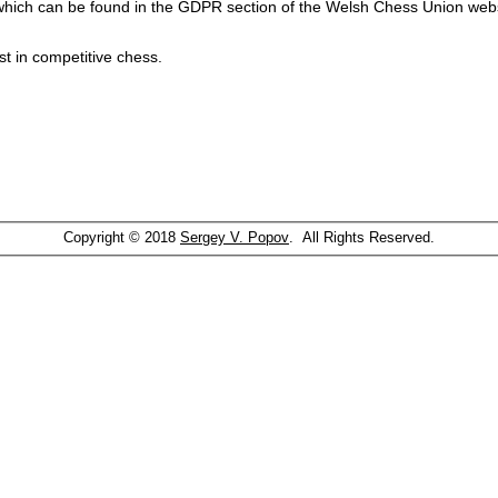
which can be found in the GDPR section of the Welsh Chess Union webs
st in competitive chess.
Copyright © 2018
Sergey V. Popov
. All Rights Reserved.