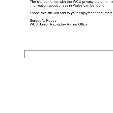
The site conforms with the WCU privacy statement 
information about chess in Wales can be found.
I hope this site will add to your enjoyment and intere
Sergey V. Popov
WCU Junior Rapidplay Rating Officer