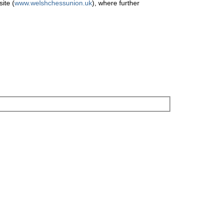
ite (
www.welshchessunion.uk
), where further