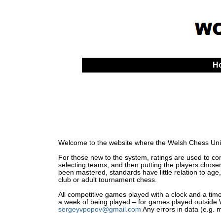
H
Welcome to the website where the Welsh Chess Unio
For those new to the system, ratings are used to comp
selecting teams, and then putting the players chosen
been mastered, standards have little relation to age,
club or adult tournament chess.
All competitive games played with a clock and a time 
a week of being played – for games played outside Wa
sergeyvpopov@gmail.com
Any errors in data (e.g. 