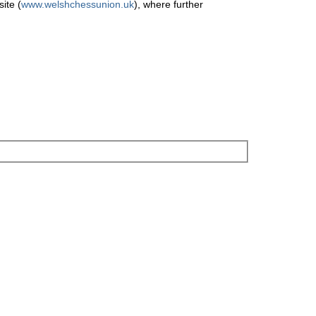
ite (
www.welshchessunion.uk
), where further