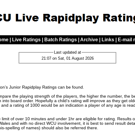
ome
|
Live Ratings
|
Batch Ratings
|
Archive
|
Links
|
E-mail
Last updated at
21:07 on Sat, 01 August 2026
n’s Junior Rapidplay Ratings can be found.
are the playing strength of the players, the higher the number, the bett
 into board order. Hopefully a child’s rating will improve as they get o
 and a rating of 1000 would be an indication a player of any age is read
limit of over 10 minutes and under 1hr are eligible for rating. Results 
les and with no direct WCU involvement, it is best to send result detai
mis-spelling of names) should also be referred there.