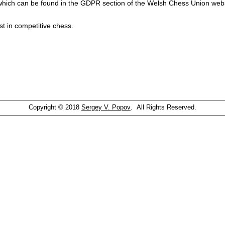
which can be found in the GDPR section of the Welsh Chess Union webs
st in competitive chess.
Copyright © 2018
Sergey V. Popov
. All Rights Reserved.