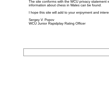
The site conforms with the WCU privacy statement 
information about chess in Wales can be found.
I hope this site will add to your enjoyment and intere
Sergey V. Popov
WCU Junior Rapidplay Rating Officer