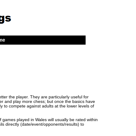
 me
er the player. They are particularly useful for
lder and play more chess; but once the basics have
y to compete against adults at the lower levels of
of games played in Wales will usually be rated within
ls directly (date/event/opponents/results) to