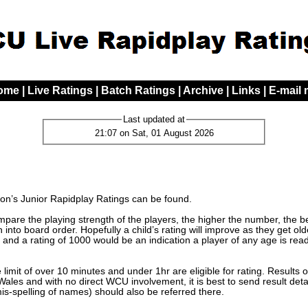
ome
|
Live Ratings
|
Batch Ratings
|
Archive
|
Links
|
E-mail
Last updated at
21:07 on Sat, 01 August 2026
n’s Junior Rapidplay Ratings can be found.
are the playing strength of the players, the higher the number, the bett
 into board order. Hopefully a child’s rating will improve as they get o
 and a rating of 1000 would be an indication a player of any age is read
limit of over 10 minutes and under 1hr are eligible for rating. Results 
les and with no direct WCU involvement, it is best to send result detai
mis-spelling of names) should also be referred there.