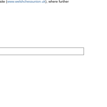
ite (
www.welshchessunion.uk
), where further