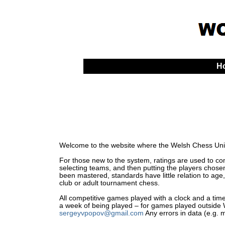
H
Welcome to the website where the Welsh Chess Unio
For those new to the system, ratings are used to comp
selecting teams, and then putting the players chosen
been mastered, standards have little relation to age,
club or adult tournament chess.
All competitive games played with a clock and a time 
a week of being played – for games played outside Wa
sergeyvpopov@gmail.com
Any errors in data (e.g. 