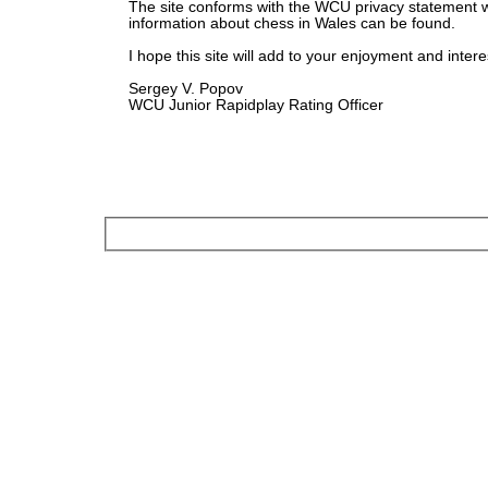
The site conforms with the WCU privacy statement 
information about chess in Wales can be found.
I hope this site will add to your enjoyment and intere
Sergey V. Popov
WCU Junior Rapidplay Rating Officer