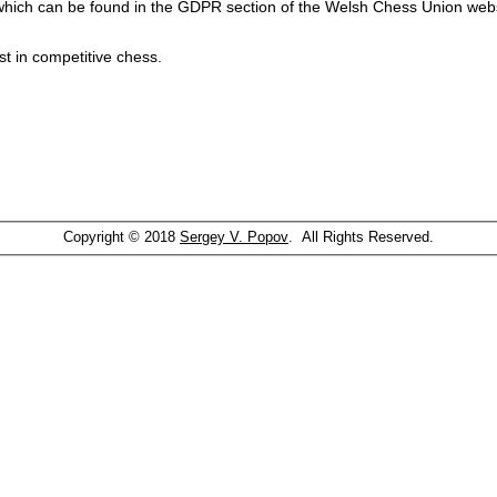
which can be found in the GDPR section of the Welsh Chess Union webs
st in competitive chess.
Copyright © 2018
Sergey V. Popov
. All Rights Reserved.