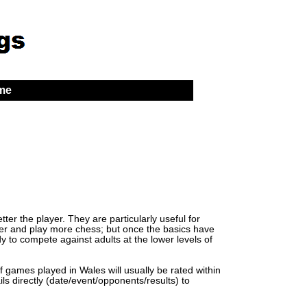
 me
er the player. They are particularly useful for
lder and play more chess; but once the basics have
y to compete against adults at the lower levels of
of games played in Wales will usually be rated within
ls directly (date/event/opponents/results) to