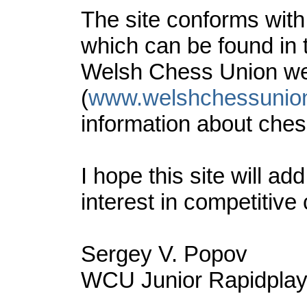
The site conforms wit
which can be found in
Welsh Chess Union we
(
www.welshchessunio
information about ches
I hope this site will a
interest in competitive
Sergey V. Popov
WCU Junior Rapidplay 