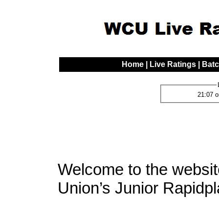
Home
|
Live Ratings
|
Batc
21:07 o
Welcome to the websi
Union’s Junior Rapidpl