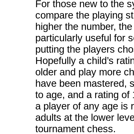
For those new to the s
compare the playing str
higher the number, the 
particularly useful for
putting the players cho
Hopefully a child’s rati
older and play more ch
have been mastered, st
to age, and a rating of
a player of any age is
adults at the lower leve
tournament chess.