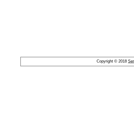
Copyright © 2018
Ser