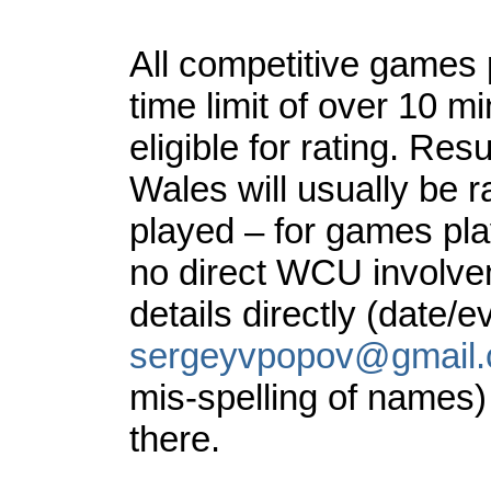
All competitive games 
time limit of over 10 m
eligible for rating. Re
Wales will usually be r
played – for games pl
no direct WCU involveme
details directly (date/
sergeyvpopov@gmail
mis-spelling of names)
there.