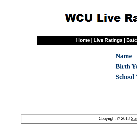
Home
|
Live Ratings
|
Batc
Name
Birth Y
School 
Copyright © 2018
Ser