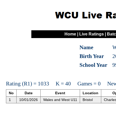
Home
|
Live Ratings
|
Batc
Name
W
Birth Year
2
School Year
9
Rating (R1) = 1033 K = 40 Games = 0 New 
No
Date
Event
Location
O
1
10/01/2026
Wales and West U11
Bristol
Charle