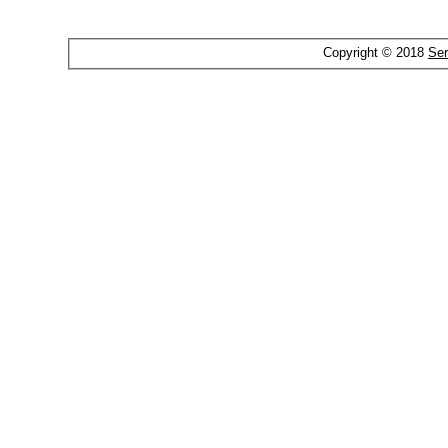
Copyright © 2018
Ser