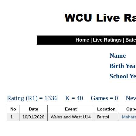
Home
|
Live Ratings
|
Batc
Name
Birth Yea
School Y
Rating (R1) = 1336 K = 40 Games = 0 New 
No
Date
Event
Location
Opp
1
10/01/2026
Wales and West U14
Bristol
Mahara