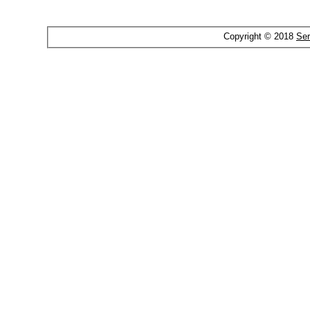
Copyright © 2018
Ser