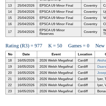
13
25/04/2026
EPSCA U9 Minor Final
Coventry
Ca
14
25/04/2026
EPSCA U9 Minor Final
Coventry
U
15
25/04/2026
EPSCA U9 Minor Final
Coventry
Vo
16
25/04/2026
EPSCA U9 Minor Final
Coventry
C
EPSCA U9 Minor
W
17
25/04/2026
Coventry
Reserves
T
Rating (R3) = 977 K = 50 Games = 0 New R
No
Date
Event
Location
18
16/05/2026
2026 Welsh Megafinal
Cardiff
Aksh
19
16/05/2026
2026 Welsh Megafinal
Cardiff
Daars
20
16/05/2026
2026 Welsh Megafinal
Cardiff
Josep
21
16/05/2026
2026 Welsh Megafinal
Cardiff
Iyer,
22
16/05/2026
2026 Welsh Megafinal
Cardiff
Iyer,
23
16/05/2026
2026 Welsh Megafinal
Cardiff
Bonav