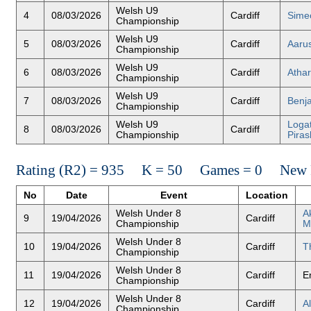
Welsh U9
4
08/03/2026
Cardiff
Sime
Championship
Welsh U9
5
08/03/2026
Cardiff
Aaru
Championship
Welsh U9
6
08/03/2026
Cardiff
Atha
Championship
Welsh U9
7
08/03/2026
Cardiff
Benja
Championship
Welsh U9
Loga
8
08/03/2026
Cardiff
Championship
Piras
Rating (R2) = 935 K = 50 Games = 0 New R
No
Date
Event
Location
Welsh Under 8
A
9
19/04/2026
Cardiff
Championship
M
Welsh Under 8
10
19/04/2026
Cardiff
T
Championship
Welsh Under 8
11
19/04/2026
Cardiff
E
Championship
Welsh Under 8
12
19/04/2026
Cardiff
A
Championship