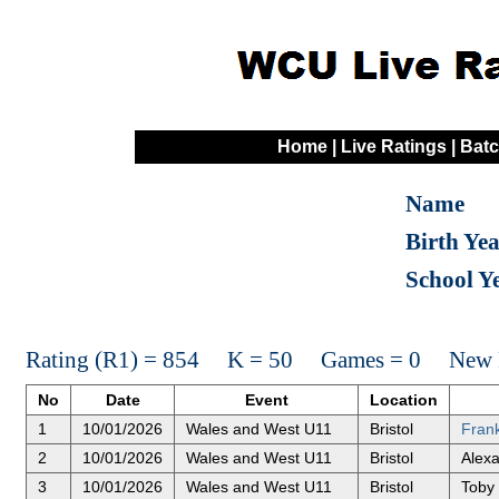
Home
|
Live Ratings
|
Batc
Name
Birth Ye
School Y
Rating (R1) = 854 K = 50 Games = 0 New R
No
Date
Event
Location
1
10/01/2026
Wales and West U11
Bristol
Frank
2
10/01/2026
Wales and West U11
Bristol
Alexa
3
10/01/2026
Wales and West U11
Bristol
Toby