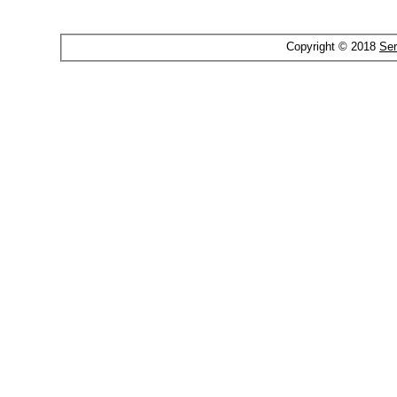
Copyright © 2018
Ser