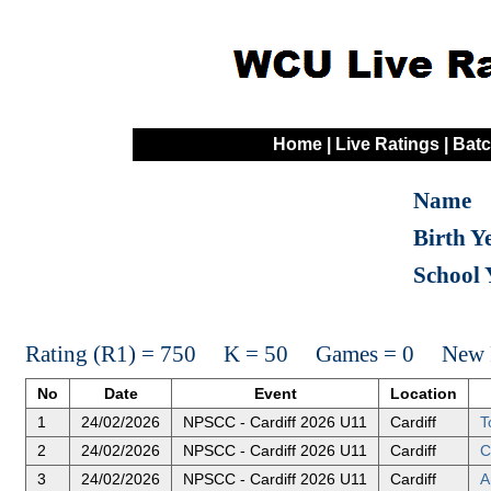
Home
|
Live Ratings
|
Batc
Name
Birth Y
School 
Rating (R1) = 750 K = 50 Games = 0 New R
No
Date
Event
Location
1
24/02/2026
NPSCC - Cardiff 2026 U11
Cardiff
T
2
24/02/2026
NPSCC - Cardiff 2026 U11
Cardiff
C
3
24/02/2026
NPSCC - Cardiff 2026 U11
Cardiff
A