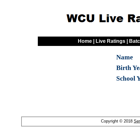
Home
|
Live Ratings
|
Batc
Name
Birth Ye
School 
Copyright © 2018
Ser