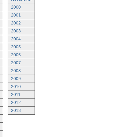
2000
2001
2002
2003
2004
2005
2006
2007
2008
2009
2010
2011
2012
2013