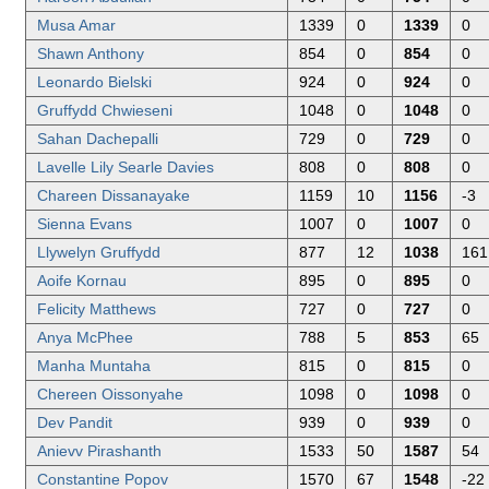
Musa Amar
1339
0
1339
0
Shawn Anthony
854
0
854
0
Leonardo Bielski
924
0
924
0
Gruffydd Chwieseni
1048
0
1048
0
Sahan Dachepalli
729
0
729
0
Lavelle Lily Searle Davies
808
0
808
0
Chareen Dissanayake
1159
10
1156
-3
Sienna Evans
1007
0
1007
0
Llywelyn Gruffydd
877
12
1038
161
Aoife Kornau
895
0
895
0
Felicity Matthews
727
0
727
0
Anya McPhee
788
5
853
65
Manha Muntaha
815
0
815
0
Chereen Oissonyahe
1098
0
1098
0
Dev Pandit
939
0
939
0
Anievv Pirashanth
1533
50
1587
54
Constantine Popov
1570
67
1548
-22