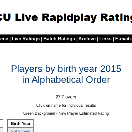
ome
|
Live Ratings
|
Batch Ratings
|
Archive
|
Links
|
E-mail
Players by birth year 2015
in Alphabetical Order
27 Players
Click on name for individual results
Green Background - New Player Estimated Rating
Birth Year
Not known