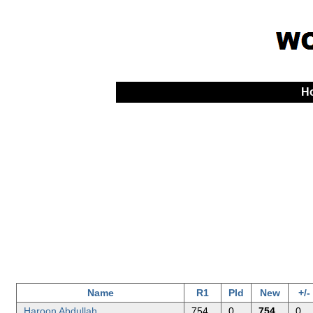
H
Name
R1
Pld
New
+/-
Haroon Abdullah
754
0
754
0