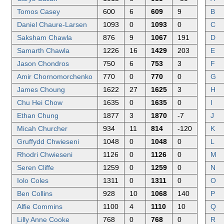
Tomos Casey
600
6
609
9
B
Daniel Chaure-Larsen
1093
0
1093
0
C
Saksham Chawla
876
9
1067
191
D
Samarth Chawla
1226
16
1429
203
E
Jason Chondros
750
6
753
3
F
Amir Chornomorchenko
770
0
770
0
G
James Choung
1622
27
1625
3
H
Chu Hei Chow
1635
0
1635
0
I
Ethan Chung
1877
3
1870
-7
J
Micah Churcher
934
11
814
-120
K
Gruffydd Chwieseni
1048
0
1048
0
L
Rhodri Chwieseni
1126
0
1126
0
M
Seren Cliffe
1259
0
1259
0
N
Iolo Coles
1311
0
1311
0
O
Ben Collins
928
10
1068
140
P
Alfie Commins
1100
4
1110
10
Q
Lilly Anne Cooke
768
0
768
0
R