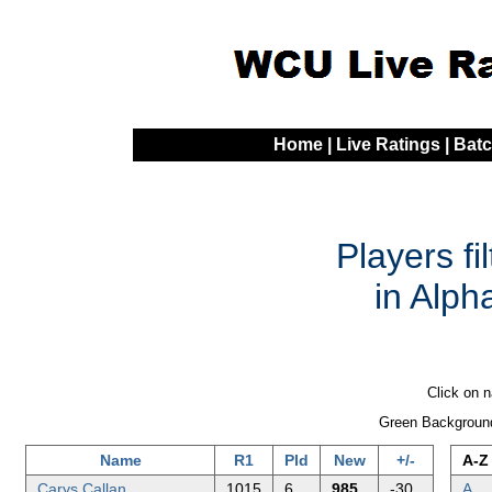
Home
|
Live Ratings
|
Batc
Players fi
in Alph
Click on n
Green Background
Name
R1
Pld
New
+/-
A-Z
Carys Callan
1015
6
985
-30
A