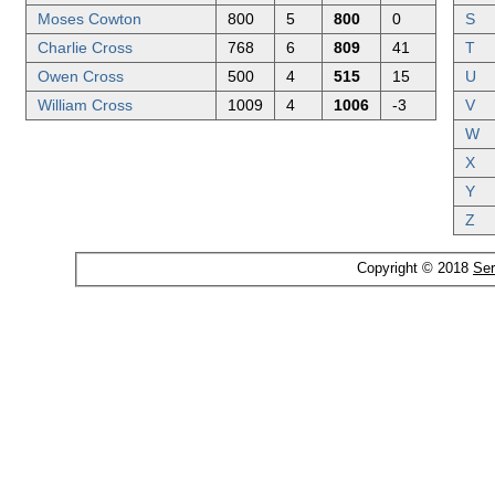
Moses Cowton
800
5
800
0
S
Charlie Cross
768
6
809
41
T
Owen Cross
500
4
515
15
U
William Cross
1009
4
1006
-3
V
W
X
Y
Z
Copyright © 2018
Ser