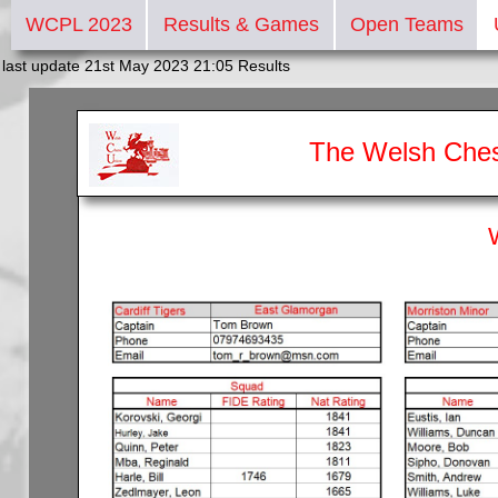
WCPL 2023
Results & Games
Open Teams
last update 21st May 2023 21:05 Results
The Welsh Ches