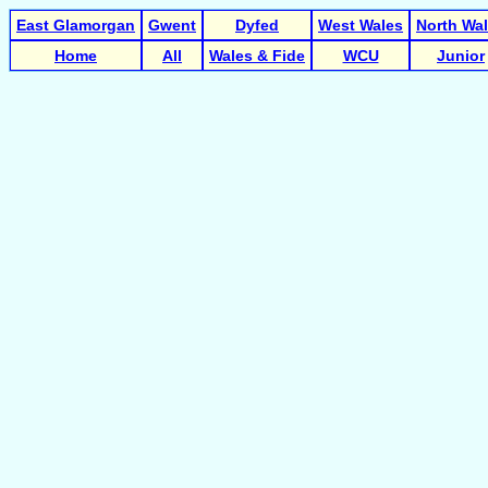
East Glamorgan
Gwent
Dyfed
West Wales
North Wa
Home
All
Wales & Fide
WCU
Junior