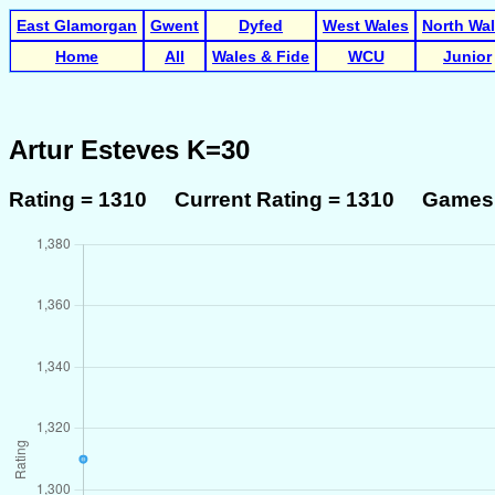
East Glamorgan
Gwent
Dyfed
West Wales
North Wa
Home
All
Wales & Fide
WCU
Junior
Artur Esteves K=30
Rating = 1310 Current Rating = 1310 Games 