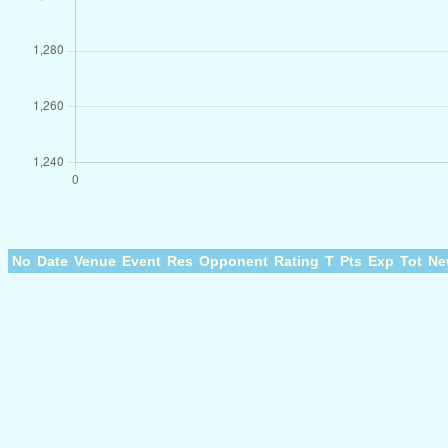
No
Date
Venue
Event
Res
Opponent
Rating
T
Pts
Exp
Tot
Ne