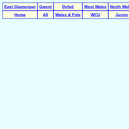
East Glamorgan
Gwent
Dyfed
West Wales
North Wa
Home
All
Wales & Fide
WCU
Junior