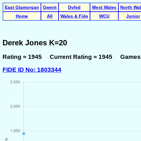
East Glamorgan
Gwent
Dyfed
West Wales
North Wa
Home
All
Wales & Fide
WCU
Junior
Derek Jones K=20
Rating = 1945 Current Rating = 1945 Games 
FIDE ID No: 1803344