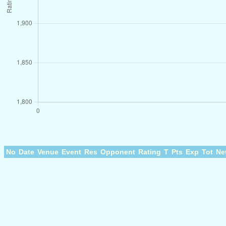
No
Date
Venue
Event
Res
Opponent
Rating
T
Pts
Exp
Tot
Ne