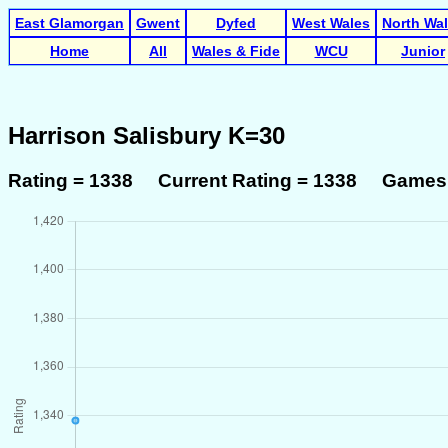
East Glamorgan
Gwent
Dyfed
West Wales
North Wa
Home
All
Wales & Fide
WCU
Junior
Harrison Salisbury K=30
Rating = 1338 Current Rating = 1338 Games 