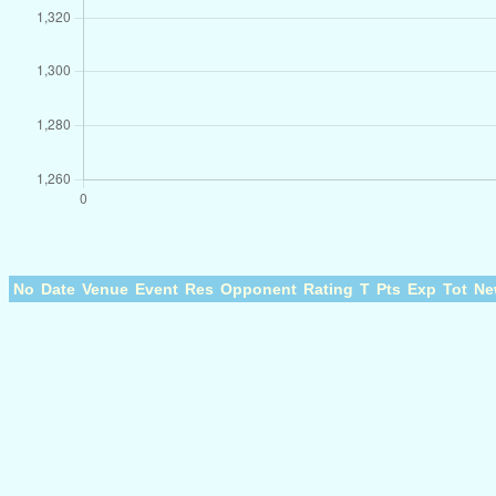
No
Date
Venue
Event
Res
Opponent
Rating
T
Pts
Exp
Tot
Ne