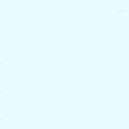
Log in