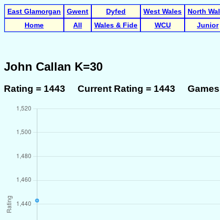
East Glamorgan
Gwent
Dyfed
West Wales
North Wa
Home
All
Wales & Fide
WCU
Junior
John Callan K=30
Rating = 1443 Current Rating = 1443 Games 