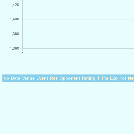
No
Date
Venue
Event
Res
Opponent
Rating
T
Pts
Exp
Tot
Ne