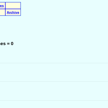
les
Archive
es = 0