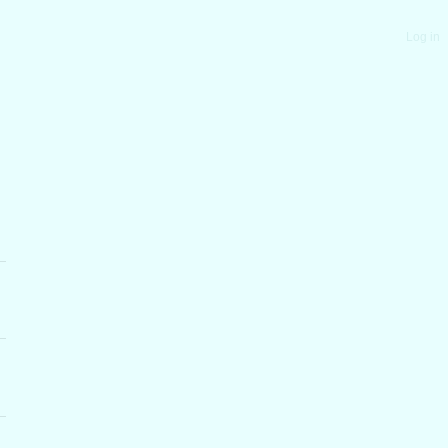
Log in