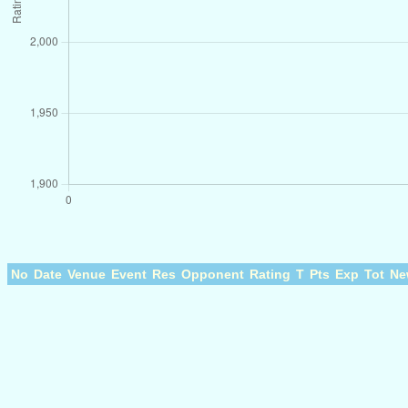
No
Date
Venue
Event
Res
Opponent
Rating
T
Pts
Exp
Tot
Ne