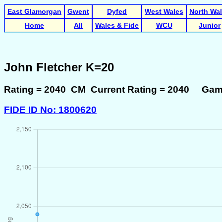
East Glamorgan
Gwent
Dyfed
West Wales
North Wa
Home
All
Wales & Fide
WCU
Junior
John Fletcher K=20
Rating = 2040 CM Current Rating = 2040 Gam
FIDE ID No: 1800620