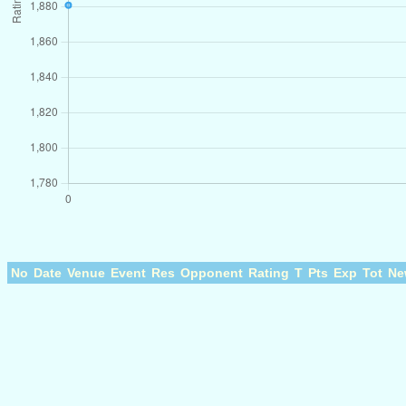
No
Date
Venue
Event
Res
Opponent
Rating
T
Pts
Exp
Tot
Ne