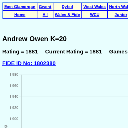
East Glamorgan
Gwent
Dyfed
West Wales
North Wa
Home
All
Wales & Fide
WCU
Junior
Andrew Owen K=20
Rating = 1881 Current Rating = 1881 Games 
FIDE ID No: 1802380