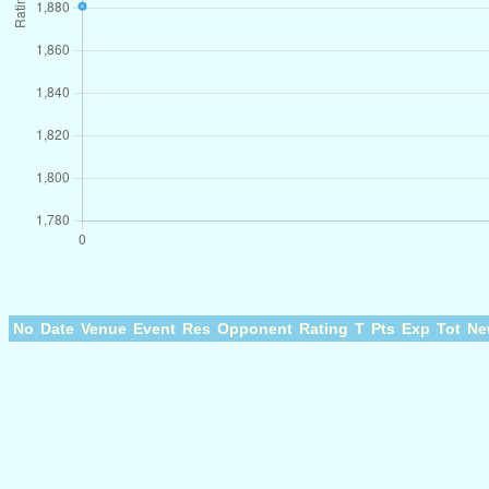
No
Date
Venue
Event
Res
Opponent
Rating
T
Pts
Exp
Tot
Ne