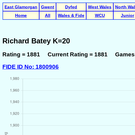
East Glamorgan
Gwent
Dyfed
West Wales
North Wa
Home
All
Wales & Fide
WCU
Junior
Richard Batey K=20
Rating = 1881 Current Rating = 1881 Games 
FIDE ID No: 1800906