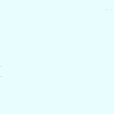
Log in