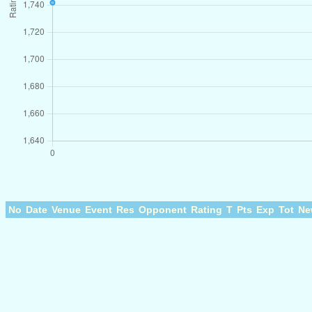
No
Date
Venue
Event
Res
Opponent
Rating
T
Pts
Exp
Tot
Ne