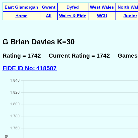
East Glamorgan
Gwent
Dyfed
West Wales
North Wa
Home
All
Wales & Fide
WCU
Junior
G Brian Davies K=30
Rating = 1742 Current Rating = 1742 Games 
FIDE ID No: 418587