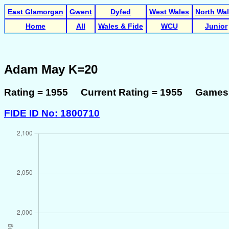
East Glamorgan
Gwent
Dyfed
West Wales
North Wa
Home
All
Wales & Fide
WCU
Junior
Adam May K=20
Rating = 1955 Current Rating = 1955 Games 
FIDE ID No: 1800710