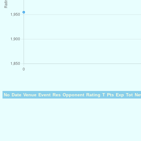
No
Date
Venue
Event
Res
Opponent
Rating
T
Pts
Exp
Tot
Ne