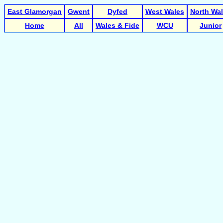
East Glamorgan
Gwent
Dyfed
West Wales
North Wa
Home
All
Wales & Fide
WCU
Junior