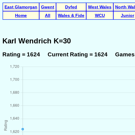
East Glamorgan
Gwent
Dyfed
West Wales
North Wa
Home
All
Wales & Fide
WCU
Junior
Karl Wendrich K=30
Rating = 1624 Current Rating = 1624 Games 