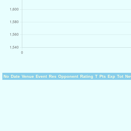
No
Date
Venue
Event
Res
Opponent
Rating
T
Pts
Exp
Tot
Ne