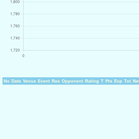
No
Date
Venue
Event
Res
Opponent
Rating
T
Pts
Exp
Tot
Ne