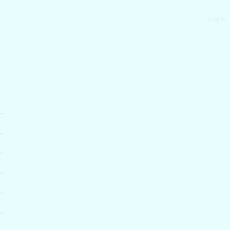
Log in