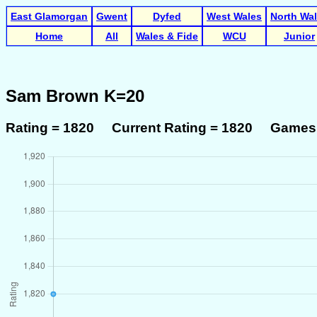
East Glamorgan
Gwent
Dyfed
West Wales
North Wa
Home
All
Wales & Fide
WCU
Junior
Sam Brown K=20
Rating = 1820 Current Rating = 1820 Games 