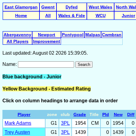
East Glamorgan
Gwent
Dyfed
West Wales
North Wa
Home
All
Wales & Fide
WCU
Junior
Abergavenny
Newport
Pontypool
Malpas
Cwmbran
All Players
Improvement
Last updated: August 02 2026 15:39:05.
Name:
Search
Blue background - Junior
Yellow Background - Estimated Rating
Click on column headings to arrange data in order
Player
zone
club
Grade
Title
Pld
New
Diff
Mark Adams
G1
3PL
1954
CM
0
1954
0
Trey Austen
G1
3PL
1439
0
1439
0