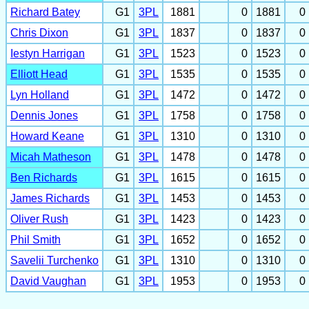
Richard Batey
G1
3PL
1881
0
1881
0
Chris Dixon
G1
3PL
1837
0
1837
0
Iestyn Harrigan
G1
3PL
1523
0
1523
0
Elliott Head
G1
3PL
1535
0
1535
0
Lyn Holland
G1
3PL
1472
0
1472
0
Dennis Jones
G1
3PL
1758
0
1758
0
Howard Keane
G1
3PL
1310
0
1310
0
Micah Matheson
G1
3PL
1478
0
1478
0
Ben Richards
G1
3PL
1615
0
1615
0
James Richards
G1
3PL
1453
0
1453
0
Oliver Rush
G1
3PL
1423
0
1423
0
Phil Smith
G1
3PL
1652
0
1652
0
Savelii Turchenko
G1
3PL
1310
0
1310
0
David Vaughan
G1
3PL
1953
0
1953
0