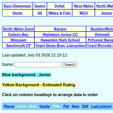
East Glamorgan
Gwent
Dyfed
West Wales
North Wa
Home
All
Wales & Fide
WCU
Junior
North Wales Zone
Bangor
Buckley/Mol
Colwyn Bay
Highways Junior CC
Holywell
Wrecsam
Hawarden High School
Prifysgol Ban
Sandycroft CP
Ysgol Dinas Bran, Llangollen
Ysgol Mynydd 
Last updated: July 03 2026 22:19:12.
Name:
Search
Blue background - Junior
Yellow Background - Estimated Rating
Click on column headings to arrange data in order
Player
zone
club
Grade
Title
Pld
New
Diff
Last played