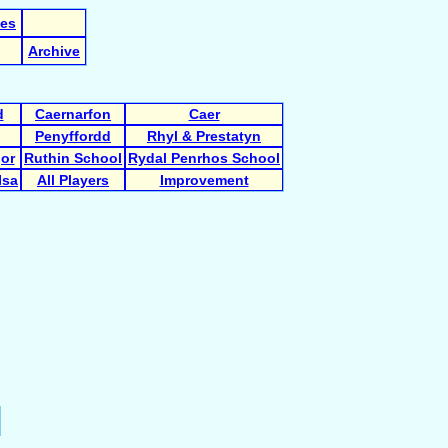
les
Archive
d
Caernarfon
Caer
Penyffordd
Rhyl & Prestatyn
gor
Ruthin School
Rydal Penrhos School
Isa
All Players
Improvement