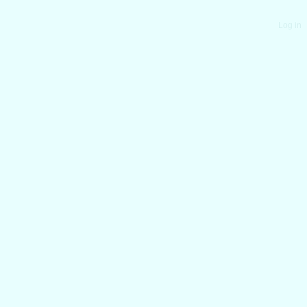
Log in