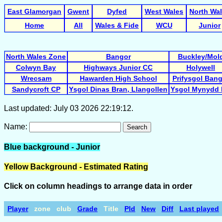
East Glamorgan
Gwent
Dyfed
West Wales
North Wa
Home
All
Wales & Fide
WCU
Junior
North Wales Zone
Bangor
Buckley/Mol
Colwyn Bay
Highways Junior CC
Holywell
Wrecsam
Hawarden High School
Prifysgol Ban
Sandycroft CP
Ysgol Dinas Bran, Llangollen
Ysgol Mynydd 
Last updated: July 03 2026 22:19:12.
Name:
Search
Blue background - Junior
Yellow Background - Estimated Rating
Click on column headings to arrange data in order
Player
zone
club
Grade
Title
Pld
New
Diff
Last played