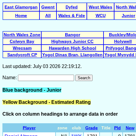
East Glamorgan
Gwent
Dyfed
West Wales
North Wa
Home
All
Wales & Fide
WCU
Junior
North Wales Zone
Bangor
Buckley/Mol
Colwyn Bay
Highways Junior CC
Holywell
Wrecsam
Hawarden High School
Prifysgol Ban
Sandycroft CP
Ysgol Dinas Bran, Llangollen
Ysgol Mynydd 
Last updated: July 03 2026 22:19:12.
Name:
Search
Blue background - Junior
Yellow Background - Estimated Rating
Click on column headings to arrange data in order
Player
zone
club
Grade
Title
Pld
New