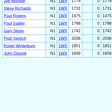
Joe Muxlow
N1
1WX
1779
0
1779
Steve Richards
N1
1WX
1731
0
1731
Paul Rogers
N1
1WX
1475
0
1475
Paul Sadler
N1
1WX
1798
0
1798
Gary Slegg
N1
1WX
1742
0
1742
Piotr Swiech
N1
1WX
2036
0
2036
Roger Winterburn
N1
1WX
1851
0
1851
John Zlosnik
N1
1WX
1658
0
1658