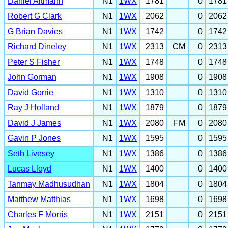
Daniel Altmann
N1
1WX
1781
0
1781
Robert G Clark
N1
1WX
2062
0
2062
G Brian Davies
N1
1WX
1742
0
1742
Richard Dineley
N1
1WX
2313
CM
0
2313
Peter S Fisher
N1
1WX
1748
0
1748
John Gorman
N1
1WX
1908
0
1908
David Gorrie
N1
1WX
1310
0
1310
Ray J Holland
N1
1WX
1879
0
1879
David J James
N1
1WX
2080
FM
0
2080
Gavin P Jones
N1
1WX
1595
0
1595
Seth Livesey
N1
1WX
1386
0
1386
Lucas Lloyd
N1
1WX
1400
0
1400
Tanmay Madhusudhan
N1
1WX
1804
0
1804
Matthew Matthias
N1
1WX
1698
0
1698
Charles F Morris
N1
1WX
2151
0
2151