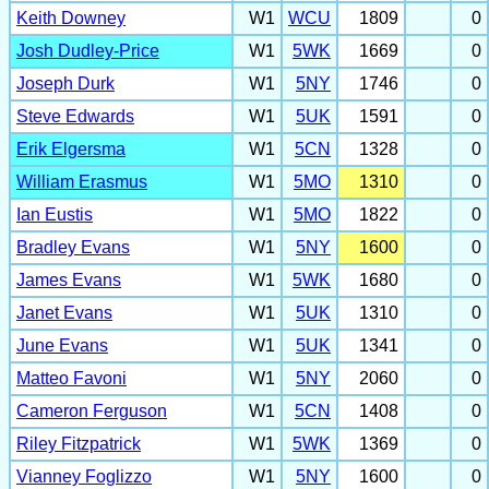
Keith Downey
W1
WCU
1809
0
Josh Dudley-Price
W1
5WK
1669
0
Joseph Durk
W1
5NY
1746
0
Steve Edwards
W1
5UK
1591
0
Erik Elgersma
W1
5CN
1328
0
William Erasmus
W1
5MO
1310
0
Ian Eustis
W1
5MO
1822
0
Bradley Evans
W1
5NY
1600
0
James Evans
W1
5WK
1680
0
Janet Evans
W1
5UK
1310
0
June Evans
W1
5UK
1341
0
Matteo Favoni
W1
5NY
2060
0
Cameron Ferguson
W1
5CN
1408
0
Riley Fitzpatrick
W1
5WK
1369
0
Vianney Foglizzo
W1
5NY
1600
0