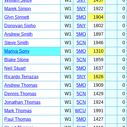
William Selby
W1
5NY
1457
0
Marek Simon
W1
5NY
1922
0
Glyn Sinnett
W1
5MO
1904
0
Donovan Sipho
W1
5NY
1802
0
Andrew Smith
W1
5MO
1897
0
Steve Smith
W1
5CN
1946
0
Mariya Sony
W1
5MO
1310
0
Blake Stone
W1
5CN
1859
0
Neil Stuart
W1
5MO
1637
0
Ricardo Terrazas
W1
5NY
1626
0
Andrew Thomas
W1
5MO
1909
0
Dennis Thomas
W1
5CN
1429
0
Jonathan Thomas
W1
5CN
1924
0
Mark Thomas
W1
WCU
1991
0
Paul Thomas
W1
5MO
1427
0