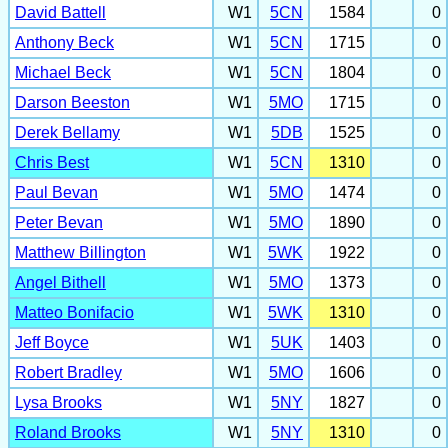
David Battell
W1
5CN
1584
0
Anthony Beck
W1
5CN
1715
0
Michael Beck
W1
5CN
1804
0
Darson Beeston
W1
5MO
1715
0
Derek Bellamy
W1
5DB
1525
0
Chris Best
W1
5CN
1310
0
Paul Bevan
W1
5MO
1474
0
Peter Bevan
W1
5MO
1890
0
Matthew Billington
W1
5WK
1922
0
Angel Bithell
W1
5MO
1373
0
Matteo Bonifacio
W1
5WK
1310
0
Jeff Boyce
W1
5UK
1403
0
Robert Bradley
W1
5MO
1606
0
Lysa Brooks
W1
5NY
1827
0
Roland Brooks
W1
5NY
1310
0