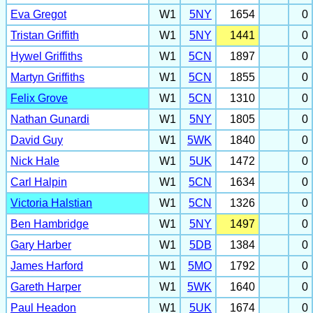
Eva Gregot
W1
5NY
1654
0
Tristan Griffith
W1
5NY
1441
0
Hywel Griffiths
W1
5CN
1897
0
Martyn Griffiths
W1
5CN
1855
0
Felix Grove
W1
5CN
1310
0
Nathan Gunardi
W1
5NY
1805
0
David Guy
W1
5WK
1840
0
Nick Hale
W1
5UK
1472
0
Carl Halpin
W1
5CN
1634
0
Victoria Halstian
W1
5CN
1326
0
Ben Hambridge
W1
5NY
1497
0
Gary Harber
W1
5DB
1384
0
James Harford
W1
5MO
1792
0
Gareth Harper
W1
5WK
1640
0
Paul Headon
W1
5UK
1674
0