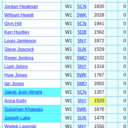
Jordan Heatman
W1
5CN
1835
0
William Hewitt
W1
5WK
2028
0
Glyn Hill
W1
5CN
1941
0
Ken Huntley
W1
5DB
1562
0
Louis Jamieson
W1
5NY
1872
0
Steve Jeacock
W1
5UK
1529
0
Roger Jenkins
W1
5MO
1632
0
Liam Johns
W1
5NY
1316
0
Huw Jones
W1
5WK
1767
0
Ian Jones
W1
5MO
2002
0
Jakob Josh-Wright
W1
5CN
1357
0
Anna Kelly
W1
5NY
1520
0
Sulaiman Khawaja
W1
5WK
1676
0
Joseph Lake
W1
5UK
1479
0
Wojtek Liponski
W1
5NY
1550
0