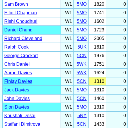
Sam Brown
W1
5MO
1820
0
Elliott Chapman
W1
5MO
1741
0
Rishi Choudhuri
W1
5MO
1602
0
Daniel Chung
W1
5MO
1723
0
Richard Cleveland
W1
5MO
2005
0
Ralph Cook
W1
5UK
1610
0
George Crockart
W1
5CN
1976
0
Chris Daniel
W1
5WK
1751
0
Aaron Davies
W1
5WK
1624
0
Finlay Davies
W1
5CN
1310
0
Jack Davies
W1
5MO
1310
0
John Davies
W1
5CN
1460
0
Sion Davies
W1
5MO
1310
0
Khushali Desai
W1
5NY
1310
0
Steffani Dimitrova
W1
5CN
1433
0