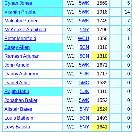
Cynan Jones
W1
5WK
1569
5
Vismith Prabhu
W1
5WK
1918
14
Malcolm Probert
W1
5WK
1745
7
McKenzie Archibald
W1
5NY
1796
8
Peter Merrifield
W1
WCU
1358
1
Casey Allen
W1
5CN
1310
0
Ramesh Arjunan
W1
5CN
1310
0
John Arnold
W1
5WK
1671
0
Danny Ashburner
W1
5UK
1717
0
Daniel Attrill
W1
5MO
1585
0
Rajith Babu
W1
5UK
1310
0
Jonathan Baker
W1
5WK
1552
0
Alistair Bates
W1
5NY
1524
0
Louis Bathein
W1
5CN
1493
0
Levy Batista
W1
5NY
1641
0