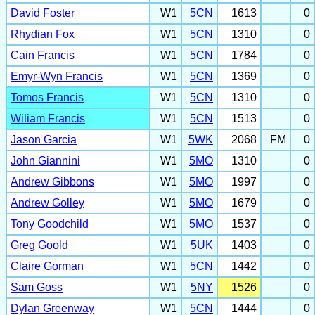
David Foster
W1
5CN
1613
0
Rhydian Fox
W1
5CN
1310
0
Cain Francis
W1
5CN
1784
0
Emyr-Wyn Francis
W1
5CN
1369
0
Tomos Francis
W1
5CN
1310
0
Wiliam Francis
W1
5CN
1513
0
Jason Garcia
W1
5WK
2068
FM
0
John Giannini
W1
5MO
1310
0
Andrew Gibbons
W1
5MO
1997
0
Andrew Golley
W1
5MO
1679
0
Tony Goodchild
W1
5MO
1537
0
Greg Goold
W1
5UK
1403
0
Claire Gorman
W1
5CN
1442
0
Sam Goss
W1
5NY
1526
0
Dylan Greenway
W1
5CN
1444
0