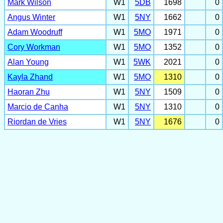
Mark Wilson
W1
5DB
1698
0
Angus Winter
W1
5NY
1662
0
Adam Woodruff
W1
5MO
1971
0
Cory Workman
W1
5MO
1352
0
Alan Young
W1
5WK
2021
0
Kayla Zhand
W1
5MO
1310
0
Haoran Zhu
W1
5NY
1509
0
Marcio de Canha
W1
5NY
1310
0
Riordan de Vries
W1
5NY
1676
0