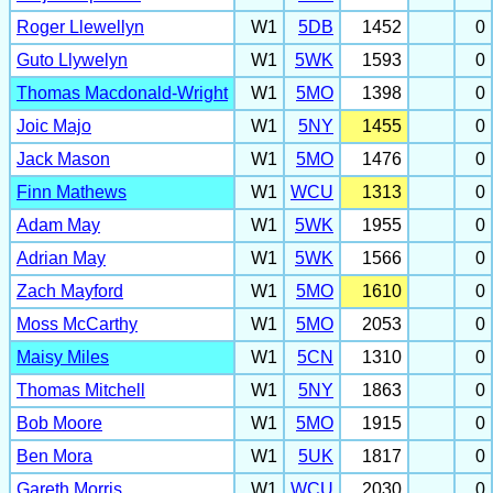
Roger Llewellyn
W1
5DB
1452
0
Guto Llywelyn
W1
5WK
1593
0
Thomas Macdonald-Wright
W1
5MO
1398
0
Joic Majo
W1
5NY
1455
0
Jack Mason
W1
5MO
1476
0
Finn Mathews
W1
WCU
1313
0
Adam May
W1
5WK
1955
0
Adrian May
W1
5WK
1566
0
Zach Mayford
W1
5MO
1610
0
Moss McCarthy
W1
5MO
2053
0
Maisy Miles
W1
5CN
1310
0
Thomas Mitchell
W1
5NY
1863
0
Bob Moore
W1
5MO
1915
0
Ben Mora
W1
5UK
1817
0
Gareth Morris
W1
WCU
2030
0