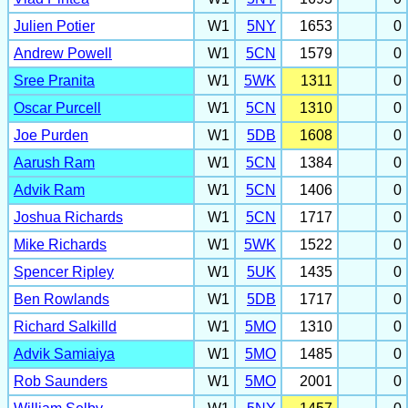
Julien Potier
W1
5NY
1653
0
Andrew Powell
W1
5CN
1579
0
Sree Pranita
W1
5WK
1311
0
Oscar Purcell
W1
5CN
1310
0
Joe Purden
W1
5DB
1608
0
Aarush Ram
W1
5CN
1384
0
Advik Ram
W1
5CN
1406
0
Joshua Richards
W1
5CN
1717
0
Mike Richards
W1
5WK
1522
0
Spencer Ripley
W1
5UK
1435
0
Ben Rowlands
W1
5DB
1717
0
Richard Salkilld
W1
5MO
1310
0
Advik Samiaiya
W1
5MO
1485
0
Rob Saunders
W1
5MO
2001
0