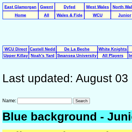
East Glamorgan
Gwent
Dyfed
West Wales
North Wa
Home
All
Wales & Fide
WCU
Junior
WCU Direct
Castell Nedd
De La Beche
White Knights
Upper Killay
Noah's Yard
Swansea University
All Players
I
Last updated: August 03
Name:
Search
Blue background - Juni