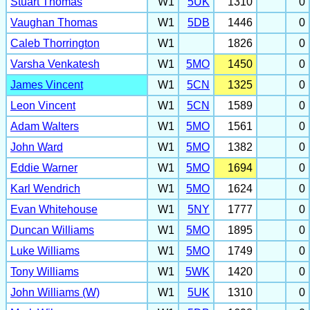
Stuart Thomas
W1
5UK
1310
0
Vaughan Thomas
W1
5DB
1446
0
Caleb Thorrington
W1
1826
0
Varsha Venkatesh
W1
5MO
1450
0
James Vincent
W1
5CN
1325
0
Leon Vincent
W1
5CN
1589
0
Adam Walters
W1
5MO
1561
0
John Ward
W1
5MO
1382
0
Eddie Warner
W1
5MO
1694
0
Karl Wendrich
W1
5MO
1624
0
Evan Whitehouse
W1
5NY
1777
0
Duncan Williams
W1
5MO
1895
0
Luke Williams
W1
5MO
1749
0
Tony Williams
W1
5WK
1420
0
John Williams (W)
W1
5UK
1310
0