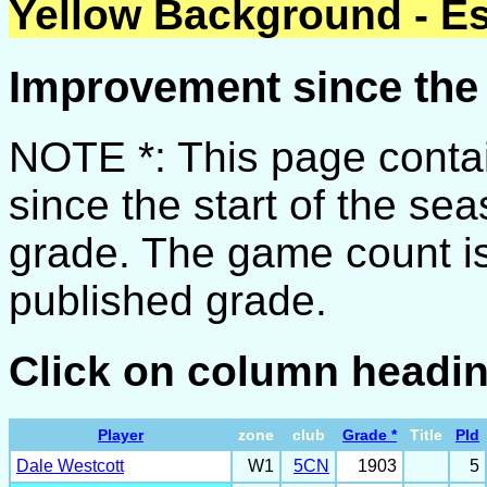
Yellow Background - Es
Improvement since the 
NOTE *: This page conta
since the start of the se
grade. The game count is
published grade.
Click on column headin
Player
zone
club
Grade *
Title
Pld
Dale Westcott
W1
5CN
1903
5