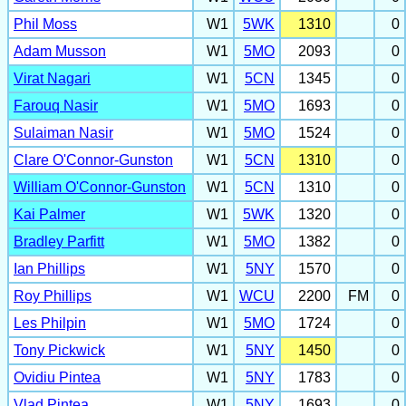
Phil Moss
W1
5WK
1310
0
Adam Musson
W1
5MO
2093
0
Virat Nagari
W1
5CN
1345
0
Farouq Nasir
W1
5MO
1693
0
Sulaiman Nasir
W1
5MO
1524
0
Clare O'Connor-Gunston
W1
5CN
1310
0
William O'Connor-Gunston
W1
5CN
1310
0
Kai Palmer
W1
5WK
1320
0
Bradley Parfitt
W1
5MO
1382
0
Ian Phillips
W1
5NY
1570
0
Roy Phillips
W1
WCU
2200
FM
0
Les Philpin
W1
5MO
1724
0
Tony Pickwick
W1
5NY
1450
0
Ovidiu Pintea
W1
5NY
1783
0
Vlad Pintea
W1
5NY
1693
0