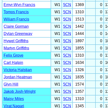
Emyr-Wyn Francis
W1
5CN
1369
0
1
Tomos Francis
W1
5CN
1310
0
1
Wiliam Francis
W1
5CN
1513
0
1
Claire Gorman
W1
5CN
1442
0
1
Dylan Greenway
W1
5CN
1444
0
1
Hywel Griffiths
W1
5CN
1897
0
1
Martyn Griffiths
W1
5CN
1855
0
1
Felix Grove
W1
5CN
1310
0
1
Carl Halpin
W1
5CN
1634
0
1
Victoria Halstian
W1
5CN
1326
0
1
Jordan Heatman
W1
5CN
1835
0
1
Glyn Hill
W1
5CN
1574
0
1
Jakob Josh-Wright
W1
5CN
1357
0
1
Maisy Miles
W1
5CN
1310
0
1
Virat Nagari
W1
5CN
1345
0
1