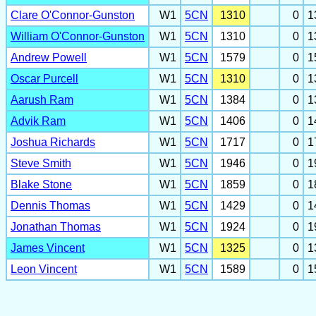
Clare O'Connor-Gunston
W1
5CN
1310
0
1
William O'Connor-Gunston
W1
5CN
1310
0
1
Andrew Powell
W1
5CN
1579
0
1
Oscar Purcell
W1
5CN
1310
0
1
Aarush Ram
W1
5CN
1384
0
1
Advik Ram
W1
5CN
1406
0
1
Joshua Richards
W1
5CN
1717
0
1
Steve Smith
W1
5CN
1946
0
1
Blake Stone
W1
5CN
1859
0
1
Dennis Thomas
W1
5CN
1429
0
1
Jonathan Thomas
W1
5CN
1924
0
1
James Vincent
W1
5CN
1325
0
1
Leon Vincent
W1
5CN
1589
0
1