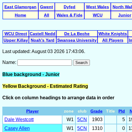
East Glamorgan
Gwent
Dyfed
West Wales
North Wa
Home
All
Wales & Fide
WCU
Junior
WCU Direct
Castell Nedd
De La Beche
White Knights
Upper Killay
Noah's Yard
Swansea University
All Players
I
Last updated: August 03 2026 17:43:06.
Name:
Search
Blue background - Junior
Yellow Background - Estimated Rating
Click on column headings to arrange data in order
Player
zone
club
Grade
Title
Pld
Dale Westcott
W1
5CN
1903
5
1
Casey Allen
W1
5CN
1310
0
1