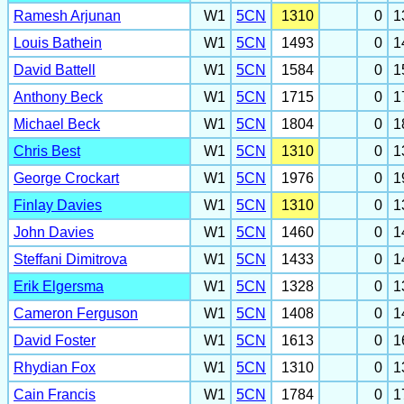
Ramesh Arjunan
W1
5CN
1310
0
1
Louis Bathein
W1
5CN
1493
0
1
David Battell
W1
5CN
1584
0
1
Anthony Beck
W1
5CN
1715
0
1
Michael Beck
W1
5CN
1804
0
1
Chris Best
W1
5CN
1310
0
1
George Crockart
W1
5CN
1976
0
1
Finlay Davies
W1
5CN
1310
0
1
John Davies
W1
5CN
1460
0
1
Steffani Dimitrova
W1
5CN
1433
0
1
Erik Elgersma
W1
5CN
1328
0
1
Cameron Ferguson
W1
5CN
1408
0
1
David Foster
W1
5CN
1613
0
1
Rhydian Fox
W1
5CN
1310
0
1
Cain Francis
W1
5CN
1784
0
1