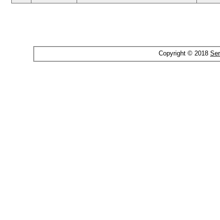
Copyright © 2018
Ser