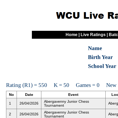
Home
|
Live Ratings
|
Batc
Name
Birth Year
School Year
Rating (R1) = 550 K = 50 Games = 0 New R
No
Date
Event
Loc
Abergavenny Junior Chess
1
26/04/2026
Aber
Tournament
Abergavenny Junior Chess
2
26/04/2026
Aber
Tournament