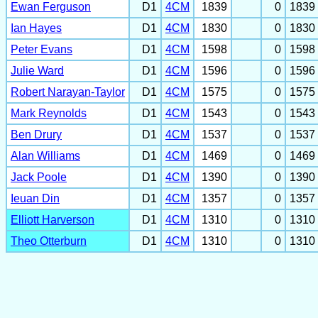
Ewan Ferguson
D1
4CM
1839
0
1839
Ian Hayes
D1
4CM
1830
0
1830
Peter Evans
D1
4CM
1598
0
1598
Julie Ward
D1
4CM
1596
0
1596
Robert Narayan-Taylor
D1
4CM
1575
0
1575
Mark Reynolds
D1
4CM
1543
0
1543
Ben Drury
D1
4CM
1537
0
1537
Alan Williams
D1
4CM
1469
0
1469
Jack Poole
D1
4CM
1390
0
1390
Ieuan Din
D1
4CM
1357
0
1357
Elliott Harverson
D1
4CM
1310
0
1310
Theo Otterburn
D1
4CM
1310
0
1310