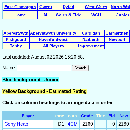
East Glamorgan
Gwent
Dyfed
West Wales
North Wa
Home
All
Wales & Fide
WCU
Junior
Aberystwyth
Aberystwyth University
Cardigan
Carmarthen
Fishguard
Haverfordwest
Narberth
Newport
Tenby
All Players
Improvement
Last updated: August 02 2026 15:20:58.
Name:
Search
Blue background - Junior
Yellow Background - Estimated Rating
Click on column headings to arrange data in order
Player
zone
club
Grade
Title
Pld
New
Gerry Heap
D1
4CM
2160
0
2160