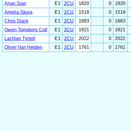
Arjan Sian
E1
2CU
1820
0
1820
Amelia Skora
E1
2CU
1518
0
1518
Chris Slack
E1
2CU
1683
0
1683
Owen Tompkins Coll
E1
2CU
1821
0
1821
Lachlan Tyrrell
E1
2CU
2022
0
2022
Oliver Van Helden
E1
2CU
1761
0
1761