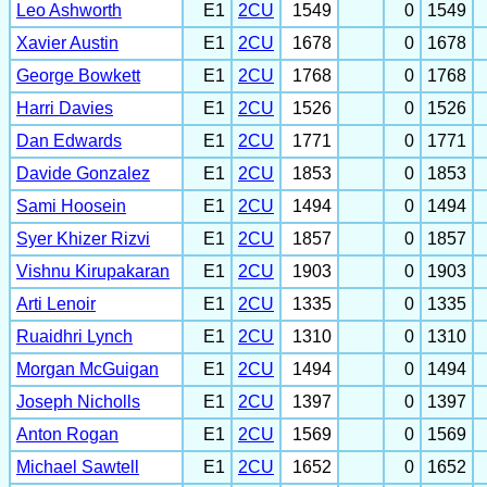
Leo Ashworth
E1
2CU
1549
0
1549
Xavier Austin
E1
2CU
1678
0
1678
George Bowkett
E1
2CU
1768
0
1768
Harri Davies
E1
2CU
1526
0
1526
Dan Edwards
E1
2CU
1771
0
1771
Davide Gonzalez
E1
2CU
1853
0
1853
Sami Hoosein
E1
2CU
1494
0
1494
Syer Khizer Rizvi
E1
2CU
1857
0
1857
Vishnu Kirupakaran
E1
2CU
1903
0
1903
Arti Lenoir
E1
2CU
1335
0
1335
Ruaidhri Lynch
E1
2CU
1310
0
1310
Morgan McGuigan
E1
2CU
1494
0
1494
Joseph Nicholls
E1
2CU
1397
0
1397
Anton Rogan
E1
2CU
1569
0
1569
Michael Sawtell
E1
2CU
1652
0
1652