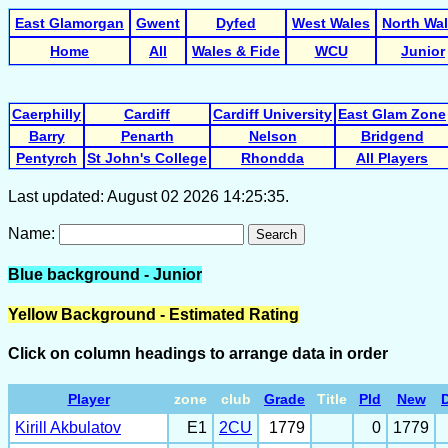
East Glamorgan
Gwent
Dyfed
West Wales
North Wa
Home
All
Wales & Fide
WCU
Junior
Caerphilly
Cardiff
Cardiff University
East Glam Zone
Barry
Penarth
Nelson
Bridgend
Pentyrch
St John's College
Rhondda
All Players
Last updated: August 02 2026 14:25:35.
Name:
Search
Blue background - Junior
Yellow Background - Estimated Rating
Click on column headings to arrange data in order
Player
zone
club
Grade
Title
Pld
New
D
Kirill Akbulatov
E1
2CU
1779
0
1779